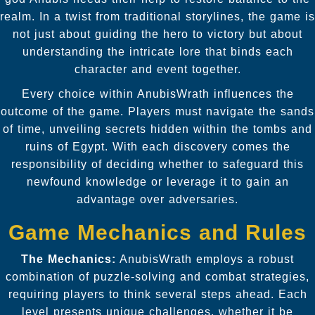
realm. In a twist from traditional storylines, the game is
not just about guiding the hero to victory but about
understanding the intricate lore that binds each
character and event together.
Every choice within AnubisWrath influences the
outcome of the game. Players must navigate the sands
of time, unveiling secrets hidden within the tombs and
ruins of Egypt. With each discovery comes the
responsibility of deciding whether to safeguard this
newfound knowledge or leverage it to gain an
advantage over adversaries.
Game Mechanics and Rules
The Mechanics:
AnubisWrath employs a robust
combination of puzzle-solving and combat strategies,
requiring players to think several steps ahead. Each
level presents unique challenges, whether it be