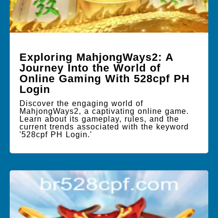
Exploring MahjongWays2: A
Journey Into the World of
Online Gaming With 528cpf PH
Login
Discover the engaging world of
MahjongWays2, a captivating online game.
Learn about its gameplay, rules, and the
current trends associated with the keyword
'528cpf PH Login.'