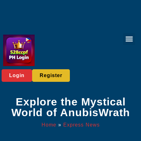
Online Fish
Sports Bett
Online Lott
Live Gam
About Us
Express News
Login
Register
Explore the Mystical
World of AnubisWrath
Home
»
Express News