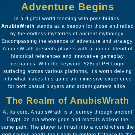
Adventure Begins
In a digital world teeming with possibilities,
AnubisWrath
stands as a beacon for those enthralled
by the endless mysteries of ancient mythology.
Encompassing the essence of adventure and strategy,
AnubisWrath presents players with a unique blend of
historical references and innovative gameplay
mechanics. With the keyword '528cpf PH Login'
surfacing across various platforms, it's worth delving
into what makes this game an immersive experience
for both casual players and ardent gamers alike.
The Realm of AnubisWrath
At its core, AnubisWrath is a journey through ancient
Egypt, an era where gods and mortals walked the
same path. The player is thrust into a world where the
god Anubis needs their help to restore balance to the