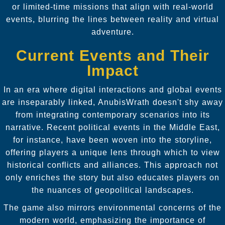
or limited-time missions that align with real-world
events, blurring the lines between reality and virtual
adventure.
Current Events and Their
Impact
In an era where digital interactions and global events
are inseparably linked, AnubisWrath doesn't shy away
from integrating contemporary scenarios into its
narrative. Recent political events in the Middle East,
for instance, have been woven into the storyline,
offering players a unique lens through which to view
historical conflicts and alliances. This approach not
only enriches the story but also educates players on
the nuances of geopolitical landscapes.
The game also mirrors environmental concerns of the
modern world, emphasizing the importance of