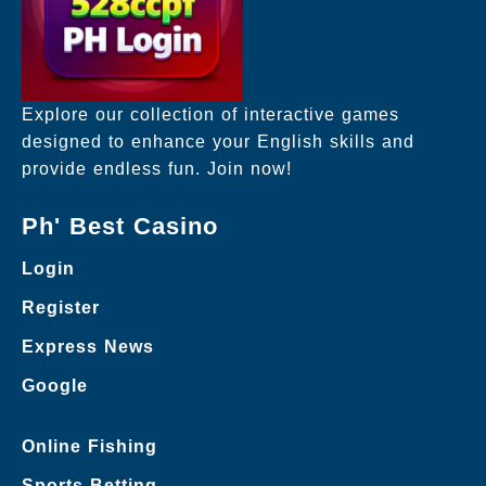
Explore our collection of interactive games
designed to enhance your English skills and
provide endless fun. Join now!
Ph' Best Casino
Login
Register
Express News
Google
Online Fishing
Sports Betting