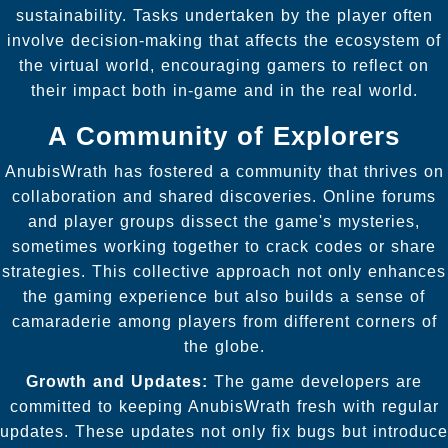
sustainability. Tasks undertaken by the player often
involve decision-making that affects the ecosystem of
the virtual world, encouraging gamers to reflect on
their impact both in-game and in the real world.
A Community of Explorers
AnubisWrath has fostered a community that thrives on
collaboration and shared discoveries. Online forums
and player groups dissect the game's mysteries,
sometimes working together to crack codes or share
strategies. This collective approach not only enhances
the gaming experience but also builds a sense of
camaraderie among players from different corners of
the globe.
Growth and Updates:
The game developers are
committed to keeping AnubisWrath fresh with regular
updates. These updates not only fix bugs but introduce