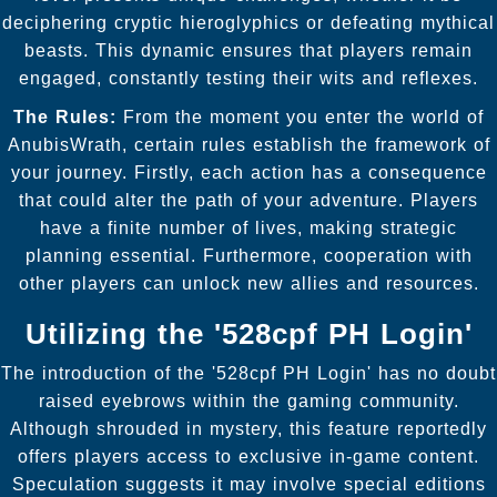
deciphering cryptic hieroglyphics or defeating mythical
beasts. This dynamic ensures that players remain
engaged, constantly testing their wits and reflexes.
The Rules:
From the moment you enter the world of
AnubisWrath, certain rules establish the framework of
your journey. Firstly, each action has a consequence
that could alter the path of your adventure. Players
have a finite number of lives, making strategic
planning essential. Furthermore, cooperation with
other players can unlock new allies and resources.
Utilizing the '528cpf PH Login'
The introduction of the '528cpf PH Login' has no doubt
raised eyebrows within the gaming community.
Although shrouded in mystery, this feature reportedly
offers players access to exclusive in-game content.
Speculation suggests it may involve special editions