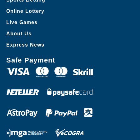
Online Lottery
Live Games
About Us
Express News
Safe Payment