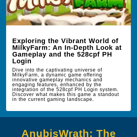
Exploring the Vibrant World of
MilkyFarm: An In-Depth Look at
Gameplay and the 528cpf PH
Login
Dive into the captivating universe of
MilkyFarm, a dynamic game offering
innovative gameplay mechanics and
engaging features, enhanced by the
integration of the 528cpf PH Login system.
Discover what makes this game a standout
in the current gaming landscape.
AnubisWrath: The