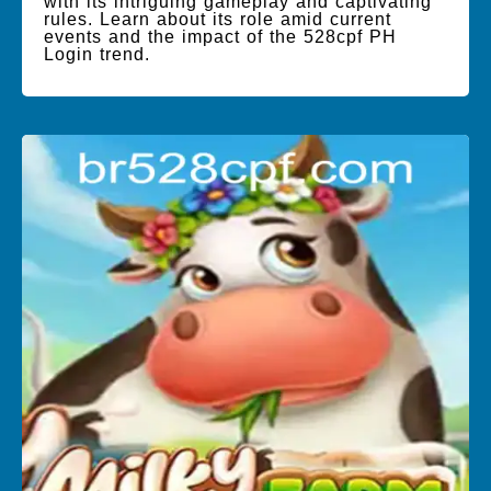
with its intriguing gameplay and captivating
rules. Learn about its role amid current
events and the impact of the 528cpf PH
Login trend.