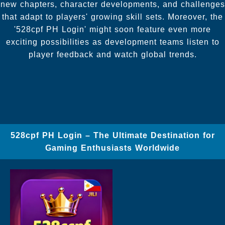
new chapters, character developments, and challenges
that adapt to players' growing skill sets. Moreover, the
'528cpf PH Login' might soon feature even more
exciting possibilities as development teams listen to
player feedback and watch global trends.
528cpf PH Login – The Ultimate Destination for
Gaming Enthusiasts Worldwide