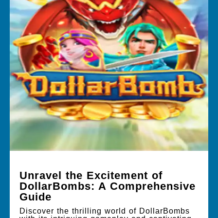
Unravel the Excitement of
DollarBombs: A Comprehensive
Guide
Discover the thrilling world of DollarBombs