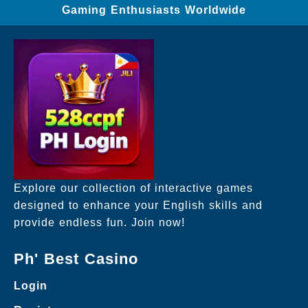
Gaming Enthusiasts Worldwide
Explore our collection of interactive games
designed to enhance your English skills and
provide endless fun. Join now!
Ph' Best Casino
Login