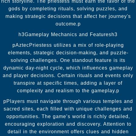
rich storyline. The priestess must earn the favor of the
gods by completing rituals, solving puzzles, and
making strategic decisions that affect her journey's
outcome.p
h3Gameplay Mechanics and Featuresh3
pAztecPriestess utilizes a mix of role-playing
elements, strategic decision-making, and puzzle-
solving challenges. One standout feature is its
dynamic day-night cycle, which influences gameplay
and player decisions. Certain rituals and events only
transpire at specific times, adding a layer of
complexity and realism to the gameplay.p
pPlayers must navigate through various temples and
sacred sites, each filled with unique challenges and
opportunities. The game’s world is richly detailed,
encouraging exploration and discovery. Attention to
detail in the environment offers clues and hidden