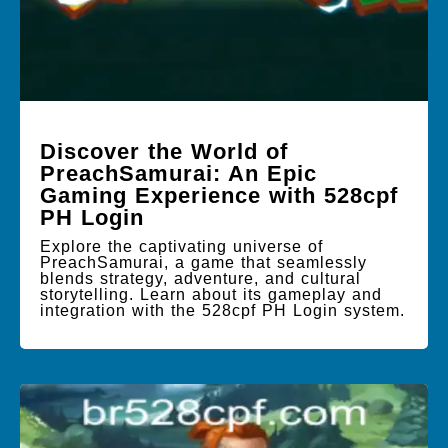
Discover the World of
PreachSamurai: An Epic
Gaming Experience with 528cpf
PH Login
Explore the captivating universe of
PreachSamurai, a game that seamlessly
blends strategy, adventure, and cultural
storytelling. Learn about its gameplay and
integration with the 528cpf PH Login system.