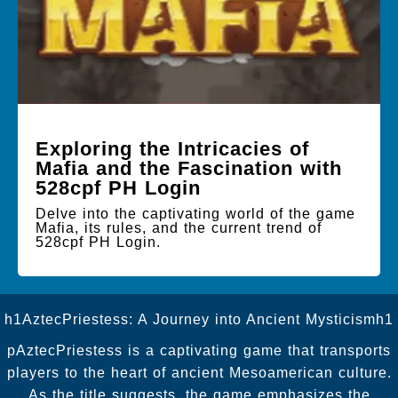
Exploring the Intricacies of
Mafia and the Fascination with
528cpf PH Login
Delve into the captivating world of the game
Mafia, its rules, and the current trend of
528cpf PH Login.
h1AztecPriestess: A Journey into Ancient Mysticismh1
pAztecPriestess is a captivating game that transports
players to the heart of ancient Mesoamerican culture.
As the title suggests, the game emphasizes the