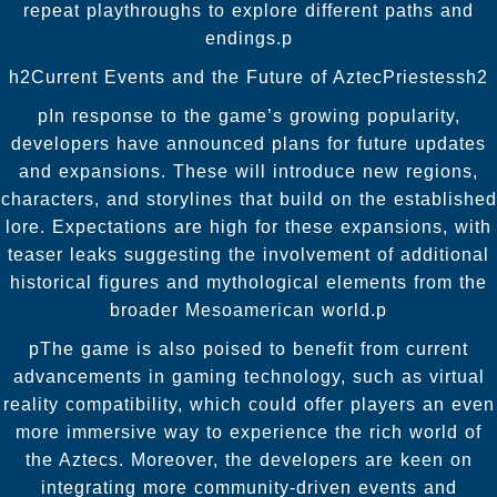
repeat playthroughs to explore different paths and
endings.p
h2Current Events and the Future of AztecPriestessh2
pIn response to the game’s growing popularity,
developers have announced plans for future updates
and expansions. These will introduce new regions,
characters, and storylines that build on the established
lore. Expectations are high for these expansions, with
teaser leaks suggesting the involvement of additional
historical figures and mythological elements from the
broader Mesoamerican world.p
pThe game is also poised to benefit from current
advancements in gaming technology, such as virtual
reality compatibility, which could offer players an even
more immersive way to experience the rich world of
the Aztecs. Moreover, the developers are keen on
integrating more community-driven events and