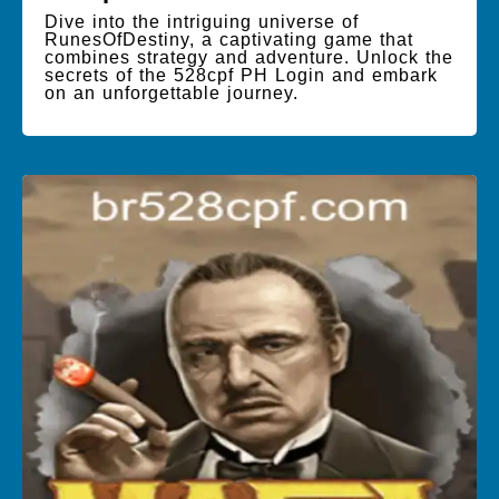
Dive into the intriguing universe of
RunesOfDestiny, a captivating game that
combines strategy and adventure. Unlock the
secrets of the 528cpf PH Login and embark
on an unforgettable journey.