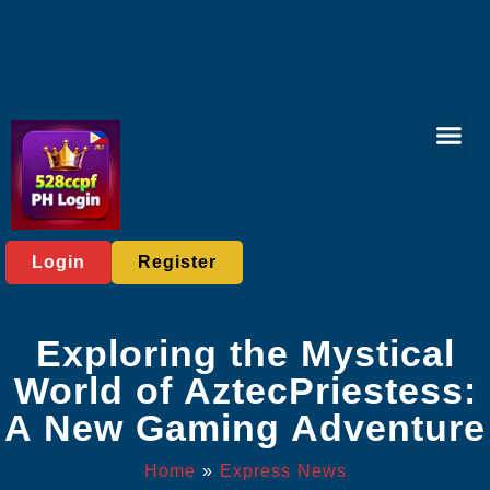
Online Fish
Sports Bett
Online Lott
Live Gam
About Us
Express News
Login
Register
Exploring the Mystical
World of AztecPriestess:
A New Gaming Adventure
Home
»
Express News