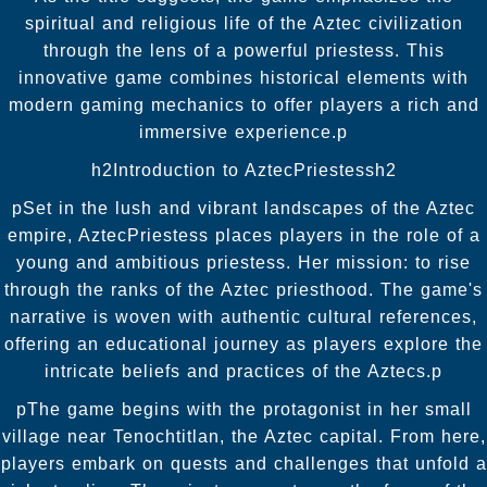
spiritual and religious life of the Aztec civilization
through the lens of a powerful priestess. This
innovative game combines historical elements with
modern gaming mechanics to offer players a rich and
immersive experience.p
h2Introduction to AztecPriestessh2
pSet in the lush and vibrant landscapes of the Aztec
empire, AztecPriestess places players in the role of a
young and ambitious priestess. Her mission: to rise
through the ranks of the Aztec priesthood. The game's
narrative is woven with authentic cultural references,
offering an educational journey as players explore the
intricate beliefs and practices of the Aztecs.p
pThe game begins with the protagonist in her small
village near Tenochtitlan, the Aztec capital. From here,
players embark on quests and challenges that unfold a