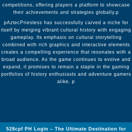
competitions, offering players a platform to showcase
their achievements and strategies globally.p
pAztecPriestess has successfully carved a niche for
itself by merging vibrant cultural history with engaging
gameplay. Its emphasis on cultural storytelling
combined with rich graphics and interactive elements
creates a compelling experience that resonates with a
broad audience. As the game continues to evolve and
expand, it promises to remain a staple in the gaming
portfolios of history enthusiasts and adventure gamers
alike. p
528cpf PH Login – The Ultimate Destination for