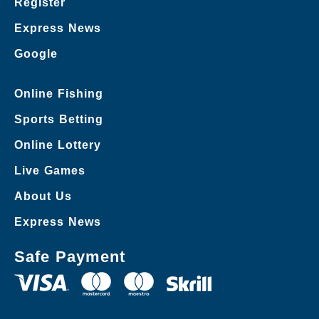
Register
Express News
Google
Online Fishing
Sports Betting
Online Lottery
Live Games
About Us
Express News
Safe Payment