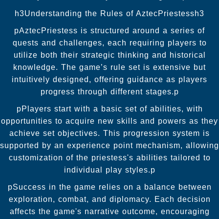
h3Understanding the Rules of AztecPriestessh3
pAztecPriestess is structured around a series of
quests and challenges, each requiring players to
utilize both their strategic thinking and historical
knowledge. The game’s rule set is extensive but
intuitively designed, offering guidance as players
progress through different stages.p
pPlayers start with a basic set of abilities, with
opportunities to acquire new skills and powers as they
achieve set objectives. This progression system is
supported by an experience point mechanism, allowing
customization of the priestess's abilities tailored to
individual play styles.p
pSuccess in the game relies on a balance between
exploration, combat, and diplomacy. Each decision
affects the game's narrative outcome, encouraging