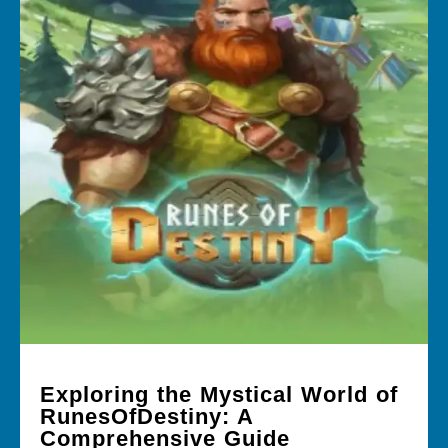
Exploring the Mystical World of
RunesOfDestiny: A
Comprehensive Guide