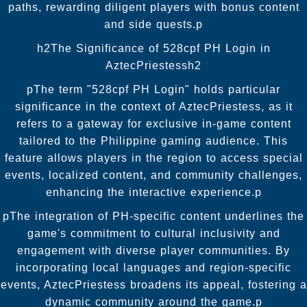
paths, rewarding diligent players with bonus content
and side quests.p
h2The Significance of 528cpf PH Login in
AztecPriestessh2
pThe term "528cpf PH Login" holds particular
significance in the context of AztecPriestess, as it
refers to a gateway for exclusive in-game content
tailored to the Philippine gaming audience. This
feature allows players in the region to access special
events, localized content, and community challenges,
enhancing the interactive experience.p
pThe integration of PH-specific content underlines the
game's commitment to cultural inclusivity and
engagement with diverse player communities. By
incorporating local languages and region-specific
events, AztecPriestess broadens its appeal, fostering a
dynamic community around the game.p