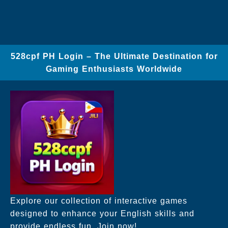
528cpf PH Login – The Ultimate Destination for
Gaming Enthusiasts Worldwide
Explore our collection of interactive games
designed to enhance your English skills and
provide endless fun. Join now!