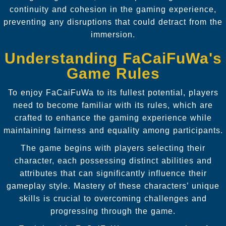
continuity and cohesion in the gaming experience,
preventing any disruptions that could detract from the
immersion.
Understanding FaCaiFuWa's
Game Rules
To enjoy FaCaiFuWa to its fullest potential, players
need to become familiar with its rules, which are
crafted to enhance the gaming experience while
maintaining fairness and equality among participants.
The game begins with players selecting their
character, each possessing distinct abilities and
attributes that can significantly influence their
gameplay style. Mastery of these characters’ unique
skills is crucial to overcoming challenges and
progressing through the game.