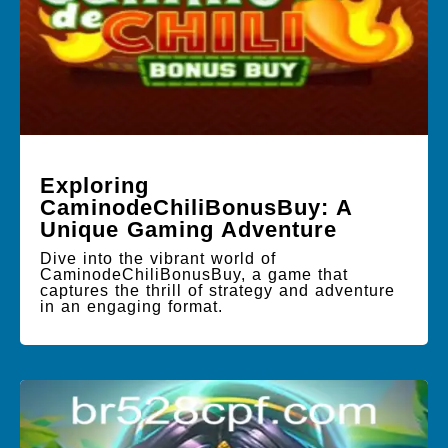
Exploring
CaminodeChiliBonusBuy: A
Unique Gaming Adventure
Dive into the vibrant world of
CaminodeChiliBonusBuy, a game that
captures the thrill of strategy and adventure
in an engaging format.