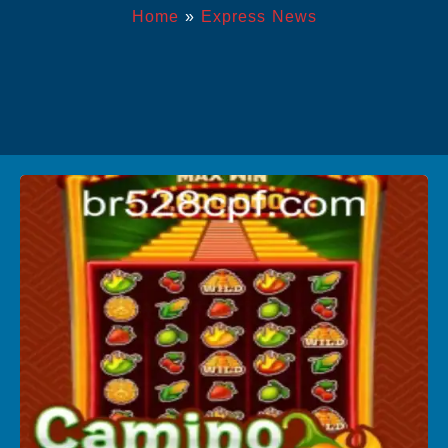
Home
»
Express News