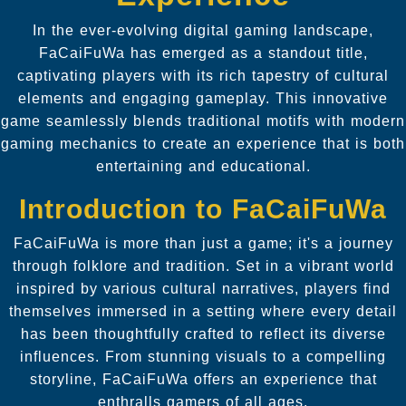
In the ever-evolving digital gaming landscape,
FaCaiFuWa has emerged as a standout title,
captivating players with its rich tapestry of cultural
elements and engaging gameplay. This innovative
game seamlessly blends traditional motifs with modern
gaming mechanics to create an experience that is both
entertaining and educational.
Introduction to FaCaiFuWa
FaCaiFuWa is more than just a game; it's a journey
through folklore and tradition. Set in a vibrant world
inspired by various cultural narratives, players find
themselves immersed in a setting where every detail
has been thoughtfully crafted to reflect its diverse
influences. From stunning visuals to a compelling
storyline, FaCaiFuWa offers an experience that
enthralls gamers of all ages.