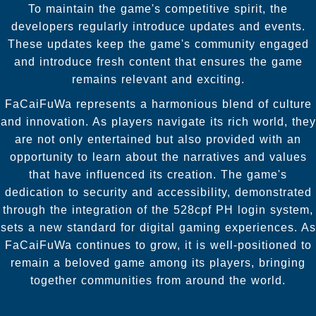
To maintain the game's competitive spirit, the
developers regularly introduce updates and events.
These updates keep the game's community engaged
and introduce fresh content that ensures the game
remains relevant and exciting.
FaCaiFuWa represents a harmonious blend of culture
and innovation. As players navigate its rich world, they
are not only entertained but also provided with an
opportunity to learn about the narratives and values
that have influenced its creation. The game's
dedication to security and accessibility, demonstrated
through the integration of the 528cpf PH login system,
sets a new standard for digital gaming experiences. As
FaCaiFuWa continues to grow, it is well-positioned to
remain a beloved game among its players, bringing
together communities from around the world.