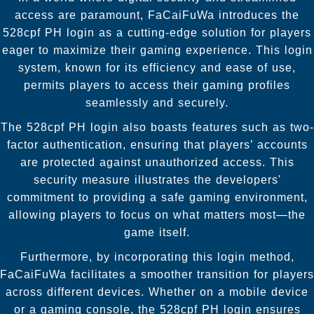
access are paramount, FaCaiFuWa introduces the
528cpf PH login as a cutting-edge solution for players
eager to maximize their gaming experience. This login
system, known for its efficiency and ease of use,
permits players to access their gaming profiles
seamlessly and securely.
The 528cpf PH login also boasts features such as two-
factor authentication, ensuring that players’ accounts
are protected against unauthorized access. This
security measure illustrates the developers'
commitment to providing a safe gaming environment,
allowing players to focus on what matters most—the
game itself.
Furthermore, by incorporating this login method,
FaCaiFuWa facilitates a smoother transition for players
across different devices. Whether on a mobile device
or a gaming console, the 528cpf PH login ensures