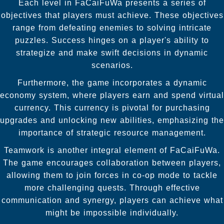
Each level in FaCaiFuWa presents a series of
objectives that players must achieve. These objectives
range from defeating enemies to solving intricate
puzzles. Success hinges on a player's ability to
strategize and make swift decisions in dynamic
scenarios.
Furthermore, the game incorporates a dynamic
economy system, where players earn and spend virtual
currency. This currency is pivotal for purchasing
upgrades and unlocking new abilities, emphasizing the
importance of strategic resource management.
Teamwork is another integral element of FaCaiFuWa.
The game encourages collaboration between players,
allowing them to join forces in co-op mode to tackle
more challenging quests. Through effective
communication and synergy, players can achieve what
might be impossible individually.