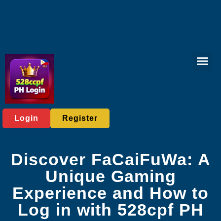
Online Fish
Sports Bett
Online Lott
Live Gam
About Us
Express News
Login
Register
Discover FaCaiFuWa: A
Unique Gaming
Experience and How to
Log in with 528cpf PH