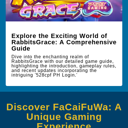
Explore the Exciting World of
RabbitsGrace: A Comprehensive
Guide
Dive into the enchanting realm of
RabbitsGrace with our detailed game guide,
highlighting the introduction, gameplay rules,
and recent updates incorporating the
intriguing '528cpf PH Login.'
Discover FaCaiFuWa: A
Unique Gaming
Experience