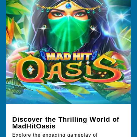
Discover the Thrilling World of
MadHitOasis
Explore the engaging gameplay of