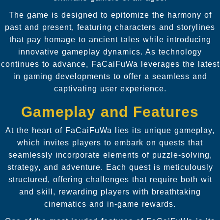
The game is designed to epitomize the harmony of
past and present, featuring characters and storylines
that pay homage to ancient tales while introducing
innovative gameplay dynamics. As technology
continues to advance, FaCaiFuWa leverages the latest
in gaming developments to offer a seamless and
captivating user experience.
Gameplay and Features
At the heart of FaCaiFuWa lies its unique gameplay,
which invites players to embark on quests that
seamlessly incorporate elements of puzzle-solving,
strategy, and adventure. Each quest is meticulously
structured, offering challenges that require both wit
and skill, rewarding players with breathtaking
cinematics and in-game rewards.