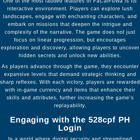
One of the most lauded features of FaCaiFuWa is its
interactive environment. Players can explore lush
landscapes, engage with enchanting characters, and
embark on missions that deepen the intrigue and
complexity of the narrative. The game does not just
focus on linear progression, but encourages
exploration and discovery, allowing players to uncover
hidden secrets and unlock new abilities.
As players advance through the game, they encounter
expansive levels that demand strategic thinking and
sharp reflexes. With each victory, players are rewarded
with in-game currency and items that enhance their
skills and attributes, further increasing the game’s
replayability.
Engaging with the 528cpf PH
Login
In a world where digital security and streamlined