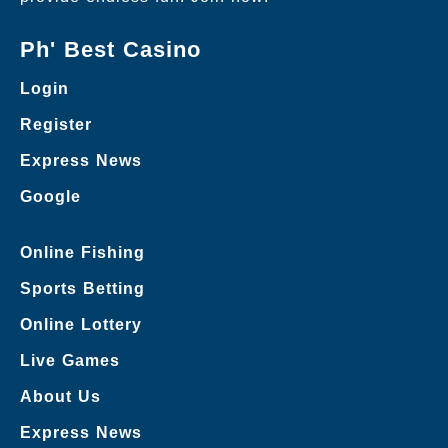
Ph' Best Casino
Login
Register
Express News
Google
Online Fishing
Sports Betting
Online Lottery
Live Games
About Us
Express News