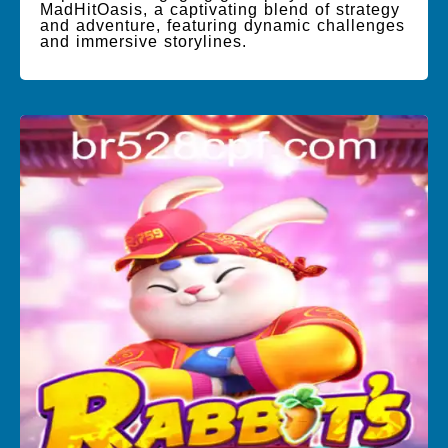
MadHitOasis, a captivating blend of strategy
and adventure, featuring dynamic challenges
and immersive storylines.