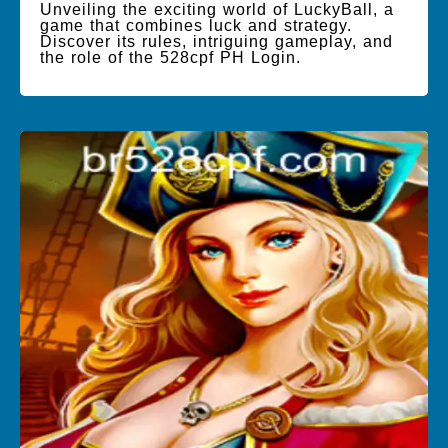
Unveiling the exciting world of LuckyBall, a
game that combines luck and strategy.
Discover its rules, intriguing gameplay, and
the role of the 528cpf PH Login.