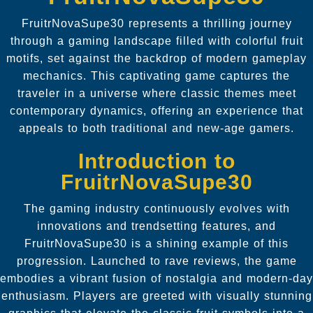
FruitrNovaSupe30 represents a thrilling journey
through a gaming landscape filled with colorful fruit
motifs, set against the backdrop of modern gameplay
mechanics. This captivating game captures the
traveler in a universe where classic themes meet
contemporary dynamics, offering an experience that
appeals to both traditional and new-age gamers.
Introduction to
FruitrNovaSupe30
The gaming industry continuously evolves with
innovations and trendsetting features, and
FruitrNovaSupe30 is a shining example of this
progression. Launched to rave reviews, the game
embodies a vibrant fusion of nostalgia and modern-day
enthusiasm. Players are greeted with visually stunning