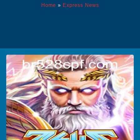
Home
»
Express News