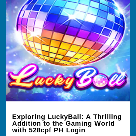
Exploring LuckyBall: A Thrilling
Addition to the Gaming World
with 528cpf PH Login