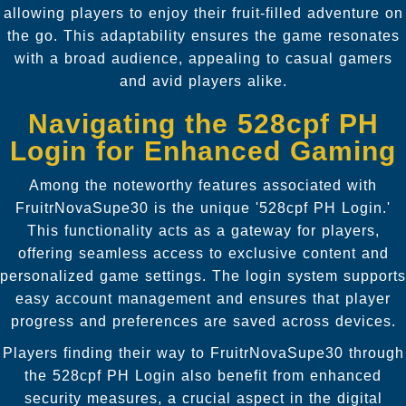
allowing players to enjoy their fruit-filled adventure on
the go. This adaptability ensures the game resonates
with a broad audience, appealing to casual gamers
and avid players alike.
Navigating the 528cpf PH
Login for Enhanced Gaming
Among the noteworthy features associated with
FruitrNovaSupe30 is the unique '528cpf PH Login.'
This functionality acts as a gateway for players,
offering seamless access to exclusive content and
personalized game settings. The login system supports
easy account management and ensures that player
progress and preferences are saved across devices.
Players finding their way to FruitrNovaSupe30 through
the 528cpf PH Login also benefit from enhanced
security measures, a crucial aspect in the digital