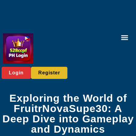
Online Fish
Sports Bett
Online Lott
Live Gam
About Us
Express News
Login
Register
Exploring the World of
FruitrNovaSupe30: A
Deep Dive into Gameplay
and Dynamics