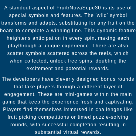
A standout aspect of FruitrNovaSupe30 is its use of
special symbols and features. The 'wild' symbol
transforms and adapts, substituting for any fruit on the
board to complete a winning line. This dynamic feature
heightens anticipation in every spin, making each
playthrough a unique experience. There are also
scatter symbols scattered across the reels, which
when collected, unlock free spins, doubling the
excitement and potential rewards.
The developers have cleverly designed bonus rounds
that take players through a different layer of
engagement. These are mini-games within the main
game that keep the experience fresh and captivating.
Players find themselves immersed in challenges like
fruit picking competitions or timed puzzle-solving
rounds, with successful completion resulting in
substantial virtual rewards.