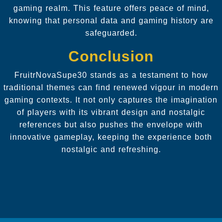
gaming realm. This feature offers peace of mind,
knowing that personal data and gaming history are
safeguarded.
Conclusion
FruitrNovaSupe30 stands as a testament to how
traditional themes can find renewed vigour in modern
gaming contexts. It not only captures the imagination
of players with its vibrant design and nostalgic
references but also pushes the envelope with
innovative gameplay, keeping the experience both
nostalgic and refreshing.