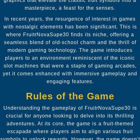
graphics that elevate the classic fruit symbols into a
masterpiece, a feast for the senses.
In recent years, the resurgence of interest in games
with nostalgic elements has been significant. This is
where FruitrNovaSupe30 finds its niche, offering a
seamless blend of old-school charm and the thrill of
modern gaming technology. The game introduces
players to an environment reminiscent of the iconic
slot machines that were a staple of gaming arcades,
yet it comes enhanced with immersive gameplay and
engaging features.
Rules of the Game
Understanding the gameplay of FruitrNovaSupe30 is
crucial for anyone looking to delve into its thrilling
adventures. At its core, the game is a fruit-themed
escapade where players aim to align various fruit
symbols to unlock rewards. However, the game doesn't