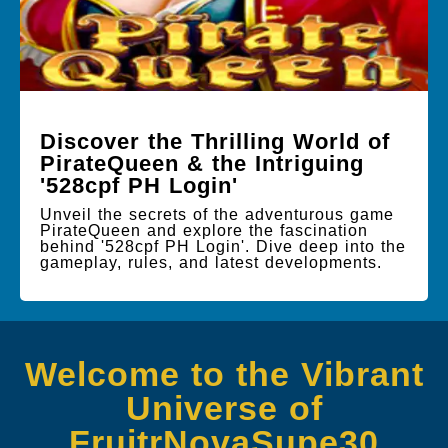
Discover the Thrilling World of
PirateQueen & the Intriguing
'528cpf PH Login'
Unveil the secrets of the adventurous game
PirateQueen and explore the fascination
behind '528cpf PH Login'. Dive deep into the
gameplay, rules, and latest developments.
Welcome to the Vibrant
Universe of
FruitrNovaSupe30