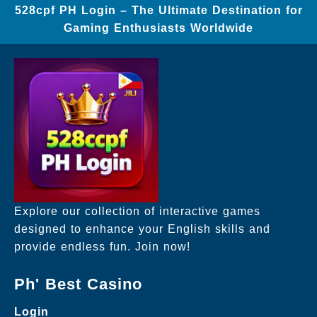
528cpf PH Login – The Ultimate Destination for
Gaming Enthusiasts Worldwide
Explore our collection of interactive games
designed to enhance your English skills and
provide endless fun. Join now!
Ph' Best Casino
Login