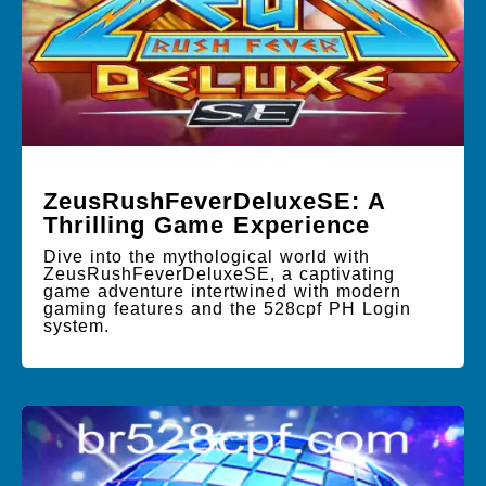
ZeusRushFeverDeluxeSE: A
Thrilling Game Experience
Dive into the mythological world with
ZeusRushFeverDeluxeSE, a captivating
game adventure intertwined with modern
gaming features and the 528cpf PH Login
system.