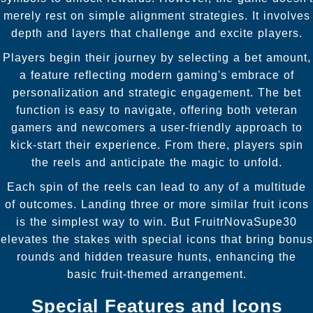
merely rest on simple alignment strategies. It involves
depth and layers that challenge and excite players.
Players begin their journey by selecting a bet amount,
a feature reflecting modern gaming's embrace of
personalization and strategic engagement. The bet
function is easy to navigate, offering both veteran
gamers and newcomers a user-friendly approach to
kick-start their experience. From there, players spin
the reels and anticipate the magic to unfold.
Each spin of the reels can lead to any of a multitude
of outcomes. Landing three or more similar fruit icons
is the simplest way to win. But FruitrNovaSupe30
elevates the stakes with special icons that bring bonus
rounds and hidden treasure hunts, enhancing the
basic fruit-themed arrangement.
Special Features and Icons