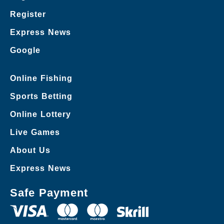
Register
Express News
Google
Online Fishing
Sports Betting
Online Lottery
Live Games
About Us
Express News
Safe Payment