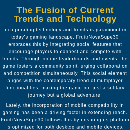
The Fusion of Current
Trends and Technology
Incorporating technology and trends is paramount in
today’s gaming landscape. FruitrNovaSupe30
embraces this by integrating social features that
encourage players to connect and compete with
friends. Through online leaderboards and events, the
game fosters a community spirit, urging collaboration
and competition simultaneously. This social element
aligns with the contemporary trend of multiplayer
functionalities, making the game not just a solitary
journey but a global adventure.
Lately, the incorporation of mobile compatibility in
gaming has been a driving factor in extending reach.
FruitrNovaSupe30 follows this by ensuring its platform
is optimized for both desktop and mobile devices,