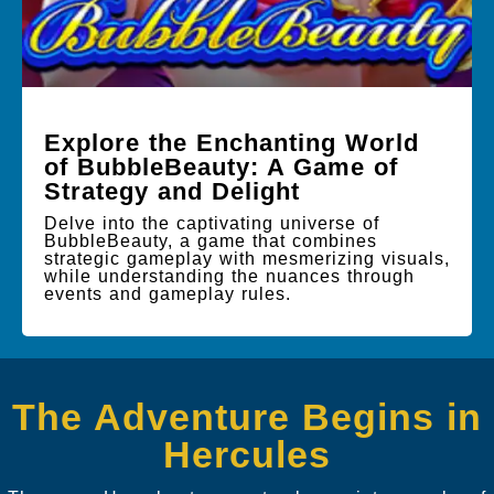
Explore the Enchanting World
of BubbleBeauty: A Game of
Strategy and Delight
Delve into the captivating universe of
BubbleBeauty, a game that combines
strategic gameplay with mesmerizing visuals,
while understanding the nuances through
events and gameplay rules.
The Adventure Begins in
Hercules