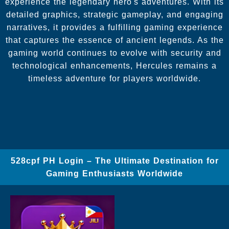
experience the legendary hero's adventures. With its
detailed graphics, strategic gameplay, and engaging
narratives, it provides a fulfilling gaming experience
that captures the essence of ancient legends. As the
gaming world continues to evolve with security and
technological enhancements, Hercules remains a
timeless adventure for players worldwide.
528cpf PH Login – The Ultimate Destination for
Gaming Enthusiasts Worldwide