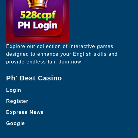
Explore our collection of interactive games
designed to enhance your English skills and
provide endless fun. Join now!
Ph' Best Casino
Login
Register
Express News
Google