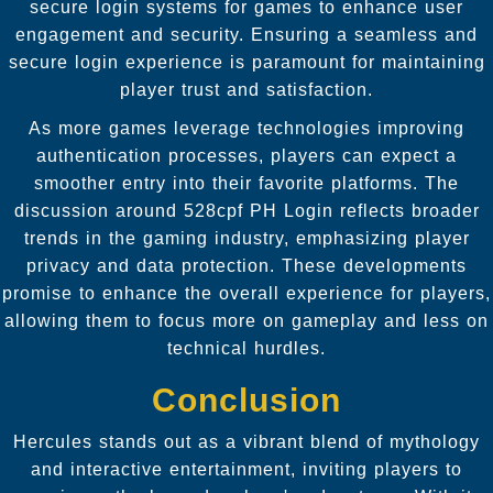
secure login systems for games to enhance user
engagement and security. Ensuring a seamless and
secure login experience is paramount for maintaining
player trust and satisfaction.
As more games leverage technologies improving
authentication processes, players can expect a
smoother entry into their favorite platforms. The
discussion around 528cpf PH Login reflects broader
trends in the gaming industry, emphasizing player
privacy and data protection. These developments
promise to enhance the overall experience for players,
allowing them to focus more on gameplay and less on
technical hurdles.
Conclusion
Hercules stands out as a vibrant blend of mythology
and interactive entertainment, inviting players to