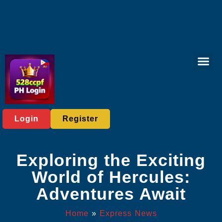
Online Fish
Sports Bett
Online Lott
Live Gam
About Us
Express News
Login
Register
Exploring the Exciting
World of Hercules:
Adventures Await
Home
»
Express News