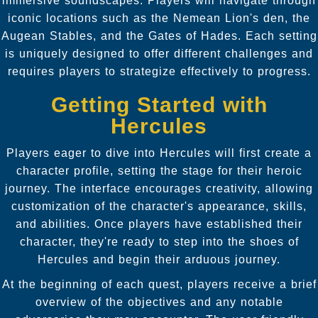
immersive soundscapes. Players will navigate through
iconic locations such as the Nemean Lion's den, the
Augean Stables, and the Gates of Hades. Each setting
is uniquely designed to offer different challenges and
requires players to strategize effectively to progress.
Getting Started with
Hercules
Players eager to dive into Hercules will first create a
character profile, setting the stage for their heroic
journey. The interface encourages creativity, allowing
customization of the character's appearance, skills,
and abilities. Once players have established their
character, they're ready to step into the shoes of
Hercules and begin their arduous journey.
At the beginning of each quest, players receive a brief
overview of the objectives and any notable