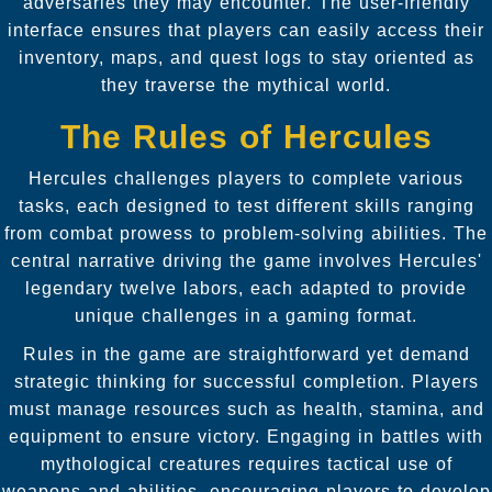
adversaries they may encounter. The user-friendly
interface ensures that players can easily access their
inventory, maps, and quest logs to stay oriented as
they traverse the mythical world.
The Rules of Hercules
Hercules challenges players to complete various
tasks, each designed to test different skills ranging
from combat prowess to problem-solving abilities. The
central narrative driving the game involves Hercules'
legendary twelve labors, each adapted to provide
unique challenges in a gaming format.
Rules in the game are straightforward yet demand
strategic thinking for successful completion. Players
must manage resources such as health, stamina, and
equipment to ensure victory. Engaging in battles with
mythological creatures requires tactical use of
weapons and abilities, encouraging players to develop