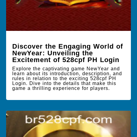
Discover the Engaging World of
NewYear: Unveiling the
Excitement of 528cpf PH Login
Explore the captivating game NewYear and
learn about its introduction, description, and
rules in relation to the exciting 528cpf PH
Login. Dive into the details that make this
game a thrilling experience for players.