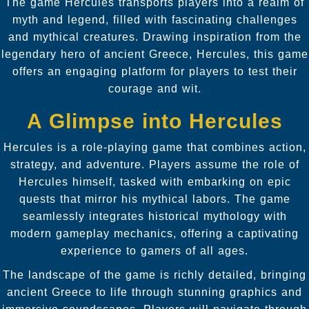
The game Hercules transports players into a realm of
myth and legend, filled with fascinating challenges
and mythical creatures. Drawing inspiration from the
legendary hero of ancient Greece, Hercules, this game
offers an engaging platform for players to test their
courage and wit.
A Glimpse into Hercules
Hercules is a role-playing game that combines action,
strategy, and adventure. Players assume the role of
Hercules himself, tasked with embarking on epic
quests that mirror his mythical labors. The game
seamlessly integrates historical mythology with
modern gameplay mechanics, offering a captivating
experience to gamers of all ages.
The landscape of the game is richly detailed, bringing
ancient Greece to life through stunning graphics and