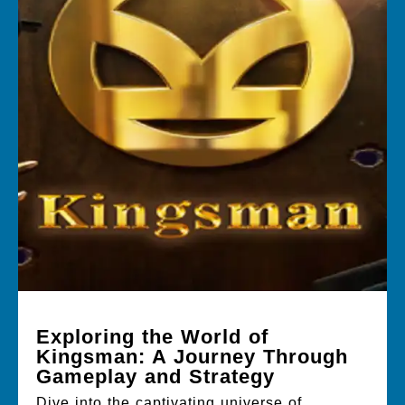
Exploring the World of
Kingsman: A Journey Through
Gameplay and Strategy
Dive into the captivating universe of