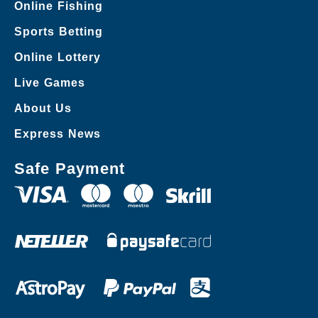
Online Fishing
Sports Betting
Online Lottery
Live Games
About Us
Express News
Safe Payment