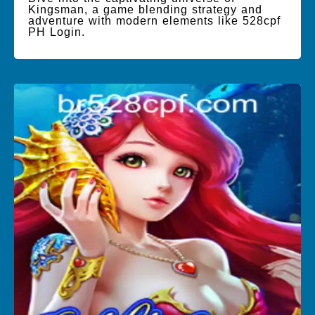
Kingsman, a game blending strategy and
adventure with modern elements like 528cpf
PH Login.