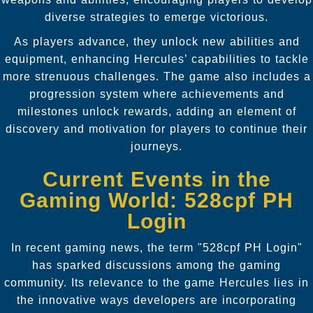
diverse strategies to emerge victorious.
As players advance, they unlock new abilities and
equipment, enhancing Hercules’ capabilities to tackle
more strenuous challenges. The game also includes a
progression system where achievements and
milestones unlock rewards, adding an element of
discovery and motivation for players to continue their
journeys.
Current Events in the
Gaming World: 528cpf PH
Login
In recent gaming news, the term "528cpf PH Login"
has sparked discussions among the gaming
community. Its relevance to the game Hercules lies in
the innovative ways developers are incorporating