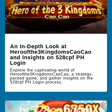
An In-Depth Look at
Heroofthe3KingdomsCaoCao
and Insights on 528cpf PH
Login
Explore the captivating world of
Heroofthe3KingdomsCaoCao, a strategy-
packed game, and gather insights on the
528cpf PH Login process.