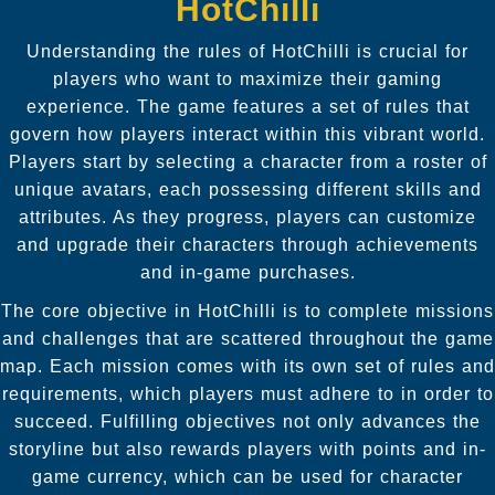
HotChilli
Understanding the rules of HotChilli is crucial for
players who want to maximize their gaming
experience. The game features a set of rules that
govern how players interact within this vibrant world.
Players start by selecting a character from a roster of
unique avatars, each possessing different skills and
attributes. As they progress, players can customize
and upgrade their characters through achievements
and in-game purchases.
The core objective in HotChilli is to complete missions
and challenges that are scattered throughout the game
map. Each mission comes with its own set of rules and
requirements, which players must adhere to in order to
succeed. Fulfilling objectives not only advances the
storyline but also rewards players with points and in-
game currency, which can be used for character