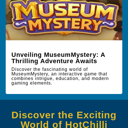
Unveiling MuseumMystery: A
Thrilling Adventure Awaits
Discover the fascinating world of
MuseumMystery, an interactive game that
combines intrigue, education, and modern
gaming elements.
Discover the Exciting
World of HotChilli