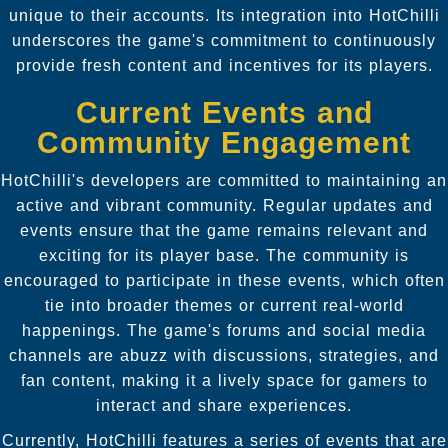
unique to their accounts. Its integration into HotChilli
underscores the game's commitment to continuously
provide fresh content and incentives for its players.
Current Events and
Community Engagement
HotChilli's developers are committed to maintaining an
active and vibrant community. Regular updates and
events ensure that the game remains relevant and
exciting for its player base. The community is
encouraged to participate in these events, which often
tie into broader themes or current real-world
happenings. The game's forums and social media
channels are abuzz with discussions, strategies, and
fan content, making it a lively space for gamers to
interact and share experiences.
Currently, HotChilli features a series of events that are