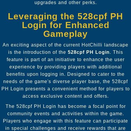
upgrades and other perks.
Leveraging the 528cpf PH
Login for Enhanced
Gameplay
An exciting aspect of the current HotChilli landscape
is the introduction of the
528cpf PH Login
. This
feature is part of an initiative to enhance the user
experience by providing players with additional
benefits upon logging in. Designed to cater to the
needs of the game's diverse player base, the 528cpf
PH Login presents a convenient method for players to
access exclusive content and offers.
The 528cpf PH Login has become a focal point for
community events and activities within the game.
Players who engage with this feature can participate
in special challenges and receive rewards that are