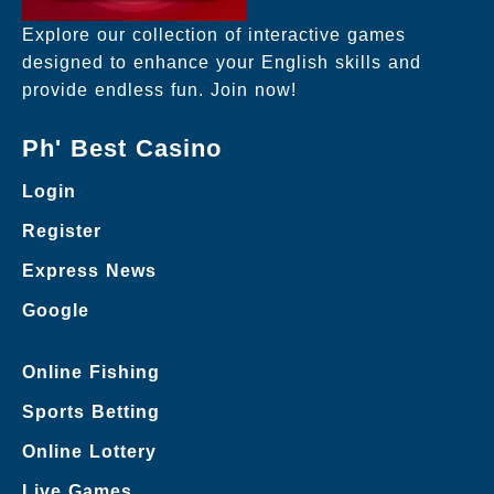
Explore our collection of interactive games
designed to enhance your English skills and
provide endless fun. Join now!
Ph' Best Casino
Login
Register
Express News
Google
Online Fishing
Sports Betting
Online Lottery
Live Games