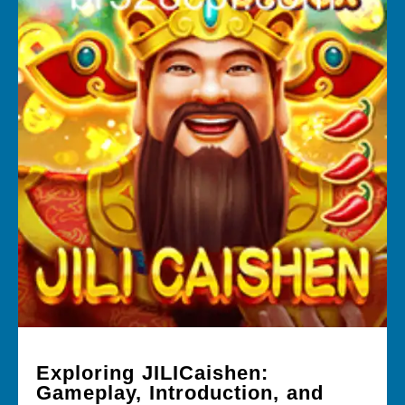
Exploring JILICaishen:
Gameplay, Introduction, and