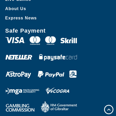
About Us
Express News
Safe Payment