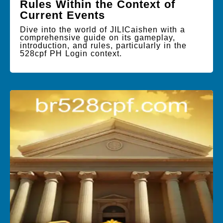
Rules Within the Context of
Current Events
Dive into the world of JILICaishen with a
comprehensive guide on its gameplay,
introduction, and rules, particularly in the
528cpf PH Login context.