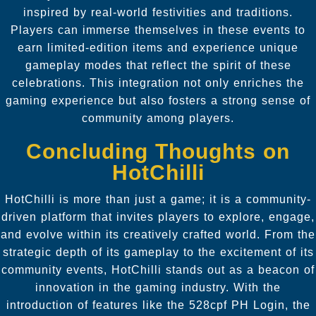
inspired by real-world festivities and traditions.
Players can immerse themselves in these events to
earn limited-edition items and experience unique
gameplay modes that reflect the spirit of these
celebrations. This integration not only enriches the
gaming experience but also fosters a strong sense of
community among players.
Concluding Thoughts on
HotChilli
HotChilli is more than just a game; it is a community-
driven platform that invites players to explore, engage,
and evolve within its creatively crafted world. From the
strategic depth of its gameplay to the excitement of its
community events, HotChilli stands out as a beacon of
innovation in the gaming industry. With the
introduction of features like the 528cpf PH Login, the