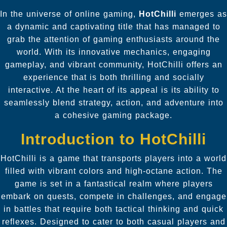
In the universe of online gaming,
HotChilli
emerges as
a dynamic and captivating title that has managed to
grab the attention of gaming enthusiasts around the
world. With its innovative mechanics, engaging
gameplay, and vibrant community, HotChilli offers an
experience that is both thrilling and socially
interactive. At the heart of its appeal is its ability to
seamlessly blend strategy, action, and adventure into
a cohesive gaming package.
Introduction to HotChilli
HotChilli is a game that transports players into a world
filled with vibrant colors and high-octane action. The
game is set in a fantastical realm where players
embark on quests, compete in challenges, and engage
in battles that require both tactical thinking and quick
reflexes. Designed to cater to both casual players and