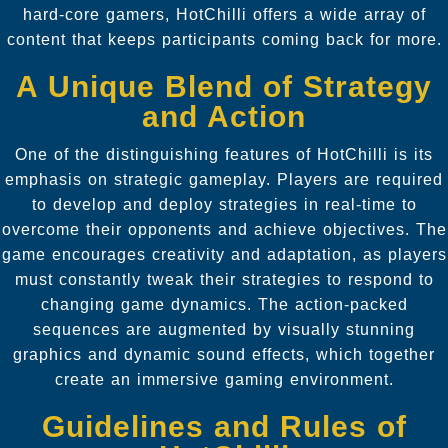
hard-core gamers, HotChilli offers a wide array of
content that keeps participants coming back for more.
A Unique Blend of Strategy
and Action
One of the distinguishing features of HotChilli is its
emphasis on strategic gameplay. Players are required
to develop and deploy strategies in real-time to
overcome their opponents and achieve objectives. The
game encourages creativity and adaptation, as players
must constantly tweak their strategies to respond to
changing game dynamics. The action-packed
sequences are augmented by visually stunning
graphics and dynamic sound effects, which together
create an immersive gaming environment.
Guidelines and Rules of