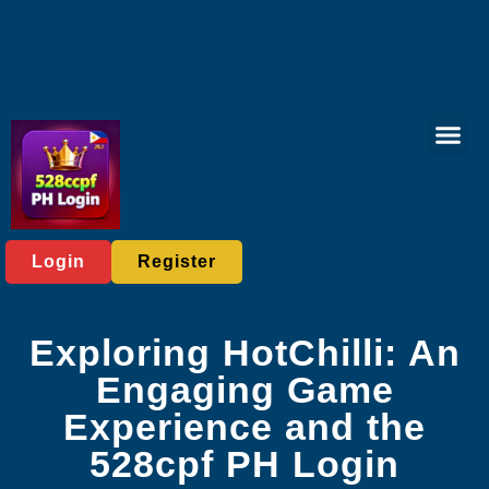
Online Fish
Sports Bett
Online Lott
Live Gam
About Us
Express News
Login
Register
Exploring HotChilli: An
Engaging Game
Experience and the
528cpf PH Login