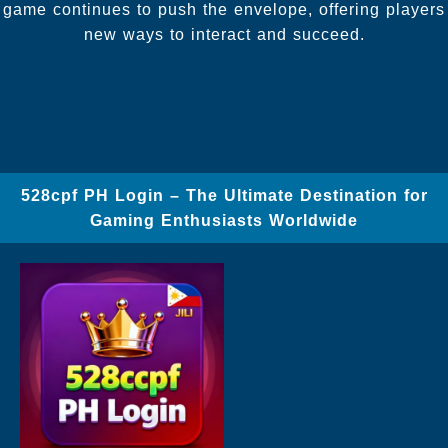
game continues to push the envelope, offering players
new ways to interact and succeed.
528cpf PH Login – The Ultimate Destination for
Gaming Enthusiasts Worldwide