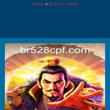
Home
»
Express News