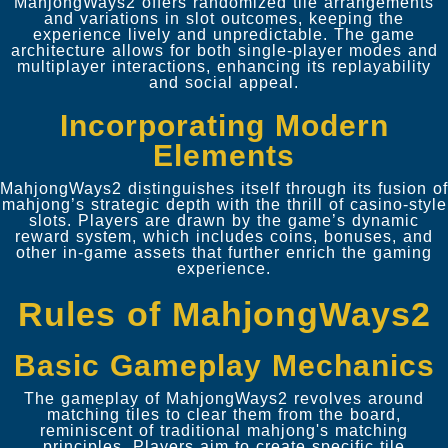
MahjongWays2 offers randomized tile arrangements
and variations in slot outcomes, keeping the
experience lively and unpredictable. The game
architecture allows for both single-player modes and
multiplayer interactions, enhancing its replayability
and social appeal.
Incorporating Modern
Elements
MahjongWays2 distinguishes itself through its fusion of
mahjong’s strategic depth with the thrill of casino-style
slots. Players are drawn by the game’s dynamic
reward system, which includes coins, bonuses, and
other in-game assets that further enrich the gaming
experience.
Rules of MahjongWays2
Basic Gameplay Mechanics
The gameplay of MahjongWays2 revolves around
matching tiles to clear them from the board,
reminiscent of traditional mahjong's matching
principles. Players aim to create specific tile