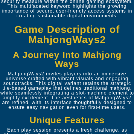
security measure within the online gaming ecosystem.
This multifaceted keyword highlights the growing
importance of secure, user-friendly access systems in
creating sustainable digital environments.
Game Description of
MahjongWays2
A Journey Into Mahjong
Ways
MahjongWays2 invites players into an immersive
universe crafted with vibrant visuals and engaging
soundtracks. This digital variant retains the strategic
tile-based gameplay that defines traditional mahjong,
while seamlessly integrating a slot-machine element to
amplify excitement. The aesthetics of MahjongWays2
are refined, with its interface thoughtfully designed to
ensure easy navigation even for first-time users.
Unique Features
Each play session presents a fresh challenge, as