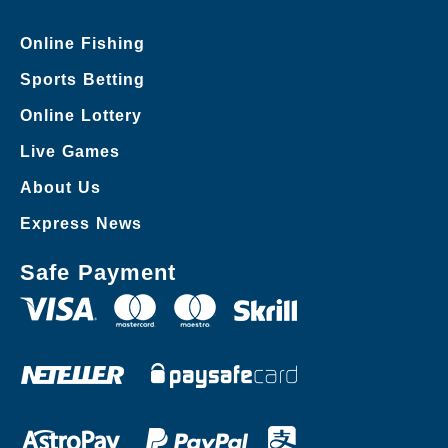
Online Fishing
Sports Betting
Online Lottery
Live Games
About Us
Express News
Safe Payment