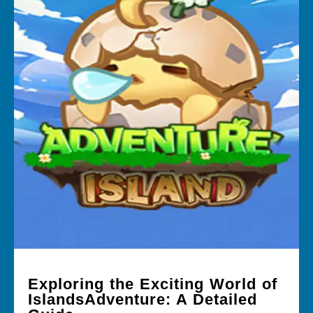
Exploring the Exciting World of
IslandsAdventure: A Detailed