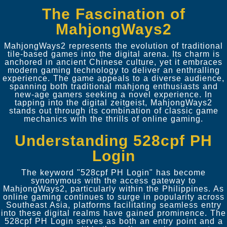
The Fascination of
MahjongWays2
MahjongWays2 represents the evolution of traditional
tile-based games into the digital arena. Its charm is
anchored in ancient Chinese culture, yet it embraces
modern gaming technology to deliver an enthralling
experience. The game appeals to a diverse audience,
spanning both traditional mahjong enthusiasts and
new-age gamers seeking a novel experience. In
tapping into the digital zeitgeist, MahjongWays2
stands out through its combination of classic game
mechanics with the thrills of online gaming.
Understanding 528cpf PH
Login
The keyword "528cpf PH Login" has become
synonymous with the access gateway to
MahjongWays2, particularly within the Philippines. As
online gaming continues to surge in popularity across
Southeast Asia, platforms facilitating seamless entry
into these digital realms have gained prominence. The
528cpf PH Login serves as both an entry point and a