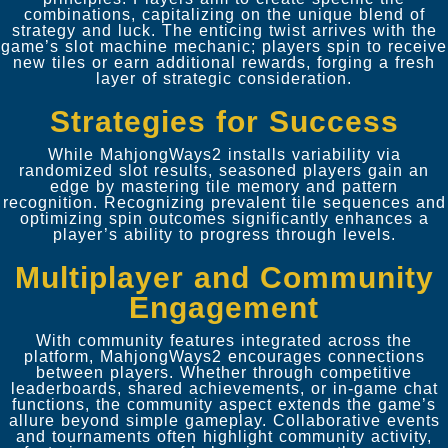
combinations, capitalizing on the unique blend of
strategy and luck. The enticing twist arrives with the
game’s slot machine mechanic; players spin to receive
new tiles or earn additional rewards, forging a fresh
layer of strategic consideration.
Strategies for Success
While MahjongWays2 installs variability via
randomized slot results, seasoned players gain an
edge by mastering tile memory and pattern
recognition. Recognizing prevalent tile sequences and
optimizing spin outcomes significantly enhances a
player’s ability to progress through levels.
Multiplayer and Community
Engagement
With community features integrated across the
platform, MahjongWays2 encourages connections
between players. Whether through competitive
leaderboards, shared achievements, or in-game chat
functions, the community aspect extends the game’s
allure beyond simple gameplay. Collaborative events
and tournaments often highlight community activity,