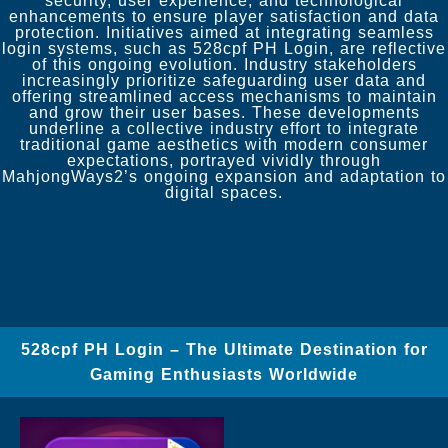
security, user experience, and technological
enhancements to ensure player satisfaction and data
protection. Initiatives aimed at integrating seamless
login systems, such as 528cpf PH Login, are reflective
of this ongoing evolution. Industry stakeholders
increasingly prioritize safeguarding user data and
offering streamlined access mechanisms to maintain
and grow their user bases. These developments
underline a collective industry effort to integrate
traditional game aesthetics with modern consumer
expectations, portrayed vividly through
MahjongWays2’s ongoing expansion and adaptation to
digital spaces.
528cpf PH Login – The Ultimate Destination for
Gaming Enthusiasts Worldwide