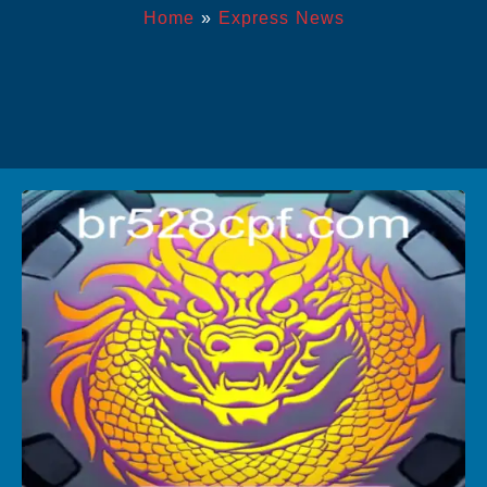
Home
»
Express News