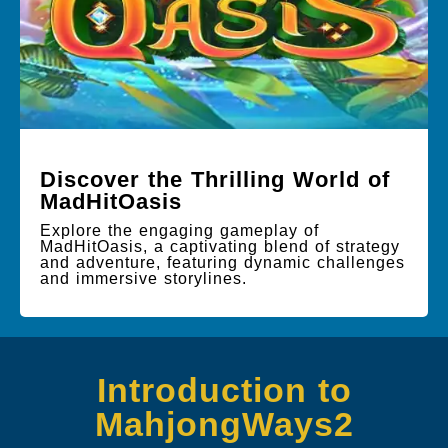
Discover the Thrilling World of
MadHitOasis
Explore the engaging gameplay of
MadHitOasis, a captivating blend of strategy
and adventure, featuring dynamic challenges
and immersive storylines.
Introduction to
MahjongWays2