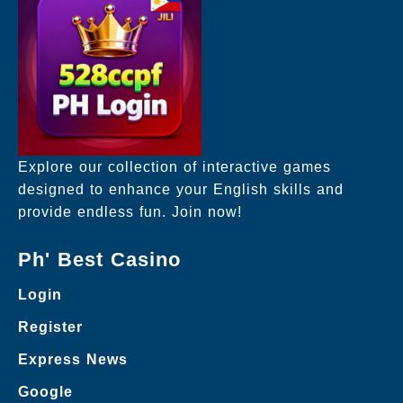
Explore our collection of interactive games
designed to enhance your English skills and
provide endless fun. Join now!
Ph' Best Casino
Login
Register
Express News
Google