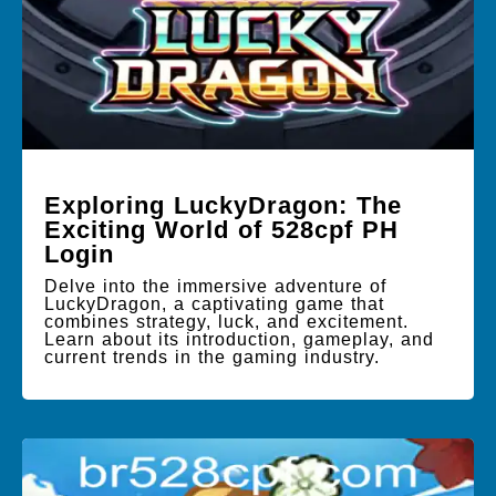
Exploring LuckyDragon: The
Exciting World of 528cpf PH
Login
Delve into the immersive adventure of
LuckyDragon, a captivating game that
combines strategy, luck, and excitement.
Learn about its introduction, gameplay, and
current trends in the gaming industry.