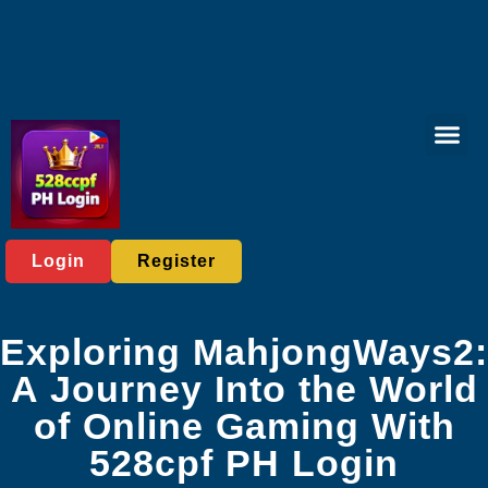
Online Fish
Sports Bett
Online Lott
Live Gam
About Us
Express News
Login
Register
Exploring MahjongWays2:
A Journey Into the World
of Online Gaming With
528cpf PH Login