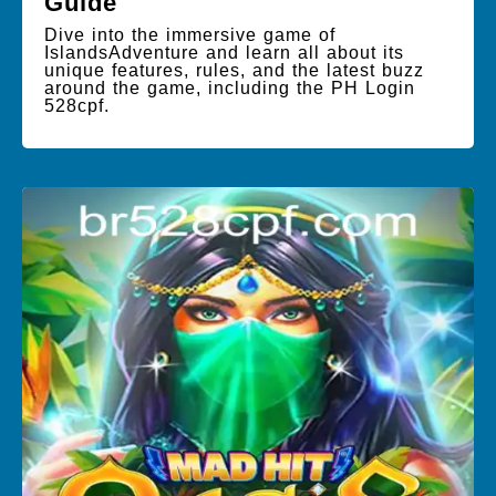
Guide
Dive into the immersive game of
IslandsAdventure and learn all about its
unique features, rules, and the latest buzz
around the game, including the PH Login
528cpf.