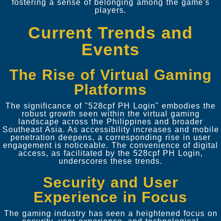
fostering a sense of belonging among the game's
players.
Current Trends and
Events
The Rise of Virtual Gaming
Platforms
The significance of "528cpf PH Login" embodies the
robust growth seen within the virtual gaming
landscape across the Philippines and broader
Southeast Asia. As accessibility increases and mobile
penetration deepens, a corresponding rise in user
engagement is noticeable. The convenience of digital
access, as facilitated by the 528cpf PH Login,
underscores these trends.
Security and User
Experience in Focus
The gaming industry has seen a heightened focus on