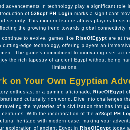
d advancements in technology play a significant role i
ntroduction of
528cpf PH Login
marks a significant mo
and security. This modern feature allows players to secu
flecting the growing trend towards global connectivity i
s continue to evolve, games like
RiseOfEgypt
are at the
th cutting-edge technology, offering players an immersi
nment. The game's commitment to innovating user access
njoy the rich tapestry of ancient Egypt without being h
limitations.
k on Your Own Egyptian Adv
tory enthusiast or a gaming aficionado,
RiseOfEgypt
of
brant and culturally rich world. Dive into challenges tha
unraveling the mysteries of a civilization that has intri
r centuries. With the incorporation of the
528cpf PH Lo
cultural heritage with modern ease, making your advent
ur exploration of ancient Egypt in
RiseOfEgypt
today a