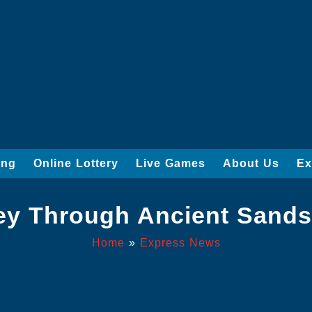
ing
Online Lottery
Live Games
About Us
Ex
ey Through Ancient Sands
Home
»
Express News