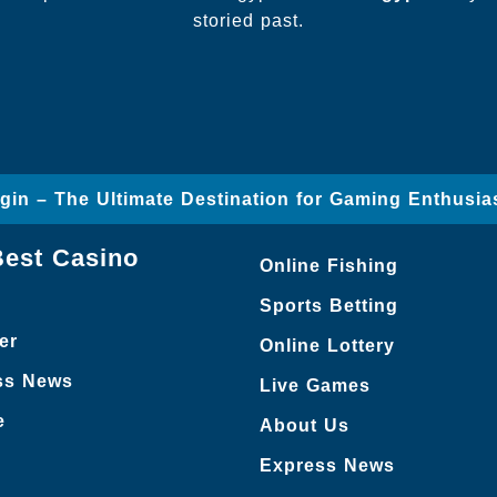
storied past.
gin – The Ultimate Destination for Gaming Enthusia
Best Casino
Online Fishing
Sports Betting
er
Online Lottery
ss News
Live Games
e
About Us
Express News