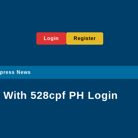
Login
Register
press News
 With 528cpf PH Login