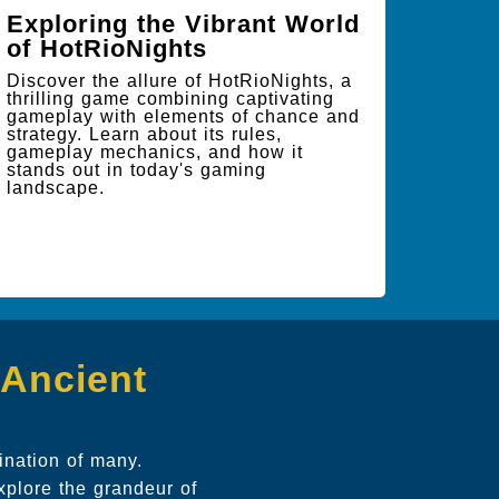
Exploring the Vibrant World
of HotRioNights
Discover the allure of HotRioNights, a
thrilling game combining captivating
gameplay with elements of chance and
strategy. Learn about its rules,
gameplay mechanics, and how it
stands out in today's gaming
landscape.
 Ancient
ination of many.
xplore the grandeur of