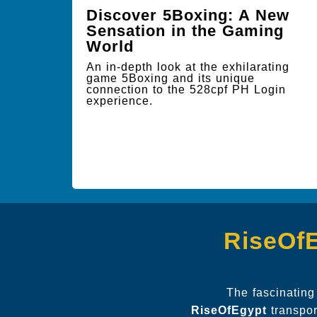
Discover 5Boxing: A New
Sensation in the Gaming
World
An in-depth look at the exhilarating
game 5Boxing and its unique
connection to the 528cpf PH Login
experience.
RiseOfE
The fascinating
RiseOfEgypt
transpor