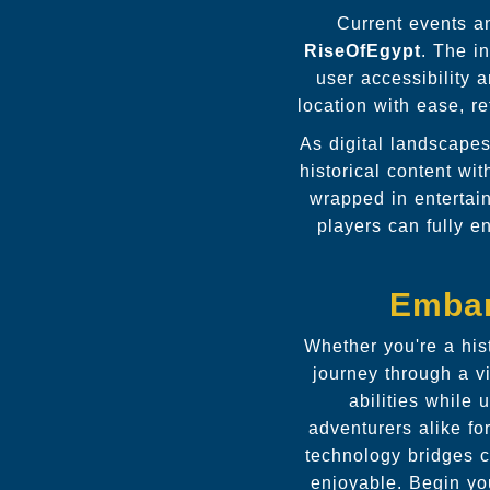
Current events an
RiseOfEgypt
. The i
user accessibility 
location with ease, re
As digital landscape
historical content wi
wrapped in entertai
players can fully e
Embar
Whether you're a his
journey through a vi
abilities while 
adventurers alike fo
technology bridges 
enjoyable. Begin yo