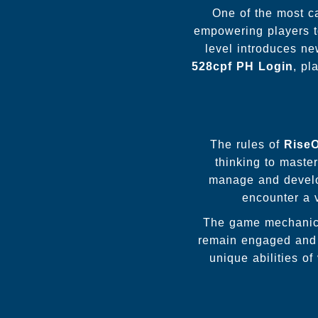
One of the most cap
empowering players t
level introduces ne
528cpf PH Login
, pl
The rules of
Rise
thinking to master
manage and develo
encounter a v
The game mechanics 
remain engaged and 
unique abilities o