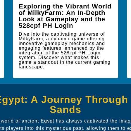
Exploring the Vibrant World
of MilkyFarm: An In-Depth
Look at Gameplay and the
528cpf PH Login
Dive into the captivating universe of
MilkyFarm, a dynamic game offering
innovative gameplay mechanics and
engaging features, enhanced by the
integration of the 528cpf PH Login
system. Discover what makes this
game a standout in the current gaming
landscape.
gypt: A Journey Through
Sands
 world of ancient Egypt has always captivated the imag
ts players into this mysterious past, allowing them to e