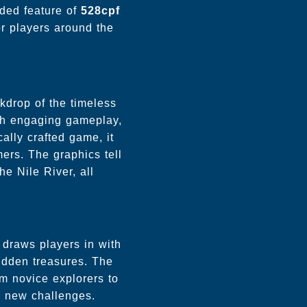
dded feature of
528cpf
r players around the
ckdrop of the timeless
th engaging gameplay,
cally crafted game, it
ers. The graphics tell
he Nile River, all
t draws players in with
hidden treasures. The
rom novice explorers to
r new challenges.