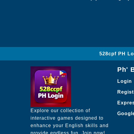
528cpf PH Lo
Ph' 
Login
Regist
Expre
Explore our collection of
Googl
interactive games designed to
enhance your English skills and
provide endless fun. Join now!