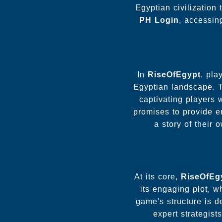
Egyptian civilization
PH Login
, accessi
In
RiseOfEgypt
, pla
Egyptian landscape. 
captivating players w
promises to provide e
a story of their 
At its core,
RiseOfEg
its engaging plot, w
game's structure is de
expert strategis