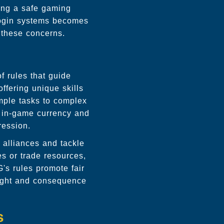
ring a safe gaming
 login systems becomes
 these concerns.
 rules that guide
ffering unique skills
imple tasks to complex
h in-game currency and
ression.
alliances and tackle
es or trade resources,
s rules promote fair
eight and consequence
s