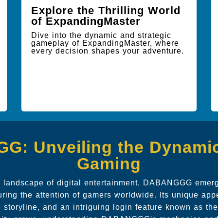
Explore the Thrilling World
of ExpandingMaster
Dive into the dynamic and strategic
gameplay of ExpandingMaster, where
every decision shapes your adventure.
: Unveiling the Dynamic
Gaming
ng landscape of digital entertainment, DABANGGG emerg
ing the attention of gamers worldwide. Its unique appe
storyline, and an intriguing login feature known as th