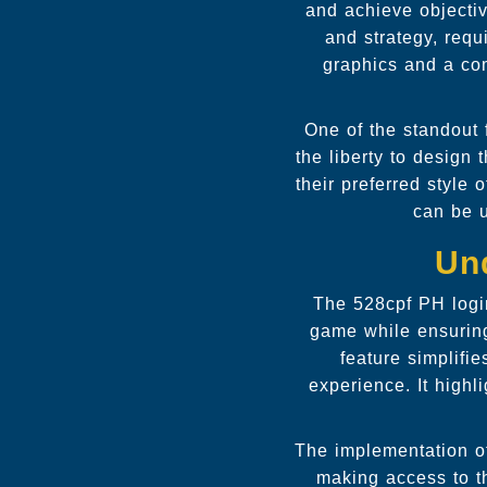
and achieve objectiv
and strategy, requ
graphics and a co
One of the standout
the liberty to design t
their preferred style
can be 
Un
The 528cpf PH login
game while ensuring
feature simplifi
experience. It high
The implementation of
making access to t