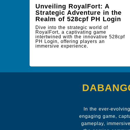
Unveiling RoyalFort: A
Strategic Adventure in the
Realm of 528cpf PH Login
Dive into the strategic world of
RoyalFort, a captivating game
intertwined with the innovative 528cpf
PH Login, offering players an
immersive experience.
DABANGGG
In the ever-evolvi
engaging game, captur
gameplay, immersive 