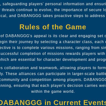
s, safeguarding players' personal information and ensu
 threats continue to evolve, the importance of secure
itical, and DABANGGG takes proactive steps to address
Rules of the Game
of DABANGGG's appeal is its clear and engaging set of
gin their journey by selecting a character class, each o
jective is to complete various missions, ranging from s
Successful completion of missions rewards players wit
which are essential for character development and prog
 collaboration and teamwork, allowing players to form 
ly. These alliances can participate in larger-scale battl
f community and competition among players. DABANGGG'
lanning, ensuring that each player's decision carries w
within the game world.
DABANGGG in Current Event