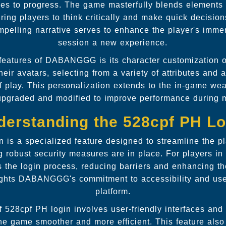
es to progress. The game masterfully blends elements 
iring players to think critically and make quick decision
mpelling narrative serves to enhance the player's imme
session a new experience.
 features of DABANGGG is its character customization o
heir avatars, selecting from a variety of attributes and a
 of play. This personalization extends to the in-game w
upgraded and modified to improve performance during m
derstanding the 528cpf PH Lo
 is a specialized feature designed to streamline the pla
 robust security measures are in place. For players in t
es the login process, reducing barriers and enhancing t
lights DABANGGG's commitment to accessibility and use
platform.
 528cpf PH login involves user-friendly interfaces and
he game smoother and more efficient. This feature als