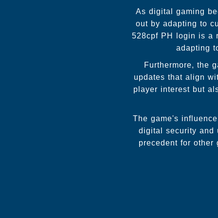
As digital gaming b
out by adapting to c
528cpf PH login is a r
adapting 
Furthermore, the 
updates that align w
player interest but 
The game's influence 
digital security an
precedent for other 