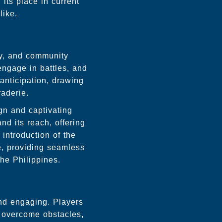
ts place in current
like.
gy, and community
 engage in battles, and
anticipation, drawing
raderie.
gn and captivating
d its reach, offering
introduction of the
e, providing seamless
the Philippines.
nd engaging. Players
, overcome obstacles,