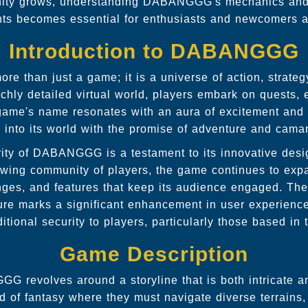
ty grows, understanding DABANGGG's mechanics and i
ts becomes essential for enthusiasts and newcomers a
Introduction to DABANGGG
 than just a game; it is a universe of action, strate
richly detailed virtual world, players embark on quests,
game's name resonates with an aura of excitement and 
 into its world with the promise of adventure and cama
rity of DABANGGG is a testament to its innovative desi
wing community of players, the game continues to expan
nges, and features that keep its audience engaged. The 
ure marks a significant enhancement in user experienc
tional security to players, particularly those based in 
Game Description
G revolves around a storyline that is both intricate a
rld of fantasy where they must navigate diverse terrains