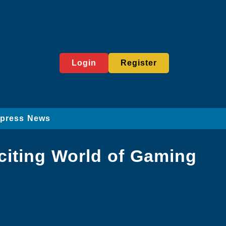
Login
Register
press News
iting World of Gaming