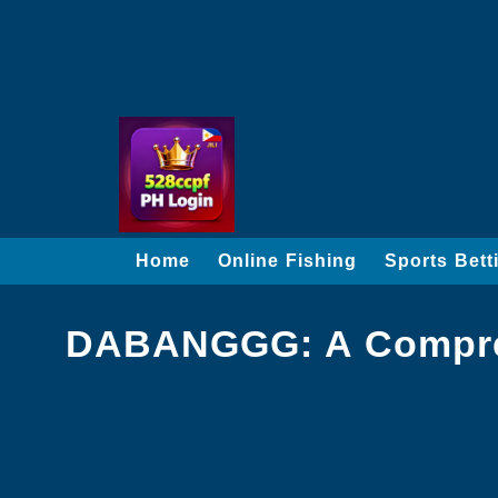
Home
Online Fishing
Sports Bett
DABANGGG: A Comprehe