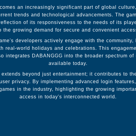
ecomes an increasingly significant part of global cult
urrent trends and technological advancements. The game
eflection of its responsiveness to the needs of its playe
to the growing demand for secure and convenient acces
game's developers actively engage with the community, 
ith real-world holidays and celebrations. This engageme
also integrates DABANGGG into the broader spectrum of 
available today.
extends beyond just entertainment; it contributes to t
d user privacy. By implementing advanced login featu
games in the industry, highlighting the growing importa
access in today's interconnected world.