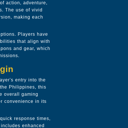
of action, adventure,
s. The use of vivid
rsion, making each
ptions. Players have
bilities that align with
eapons and gear, which
issions.
gin
yer's entry into the
he Philippines, this
he overall gaming
r convenience in its
 quick response times,
o includes enhanced