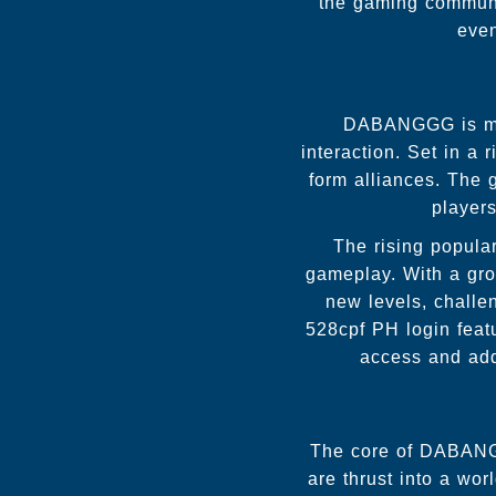
the gaming communi
even
DABANGGG is more
interaction. Set in a 
form alliances. The 
players
The rising popula
gameplay. With a gro
new levels, challe
528cpf PH login feat
access and addi
The core of DABANGG
are thrust into a wo