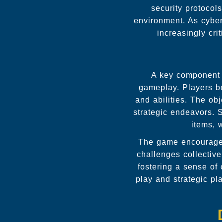
security protocol
environment. As cyber
increasingly cr
A key component 
gameplay. Players be
and abilities. The ob
strategic endeavors. 
items, 
The game encourages
challenges collective
fostering a sense o
play and strategic p