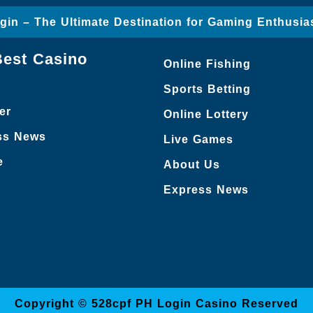
gin – The Ultimate Destination for Gaming Enthusia
Best Casino
Online Fishing
Sports Betting
er
Online Lottery
ss News
Live Games
e
About Us
Express News
Copyright © 528cpf PH Login Casino Reserved