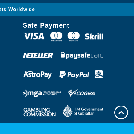
sts Worldwide
Safe Payment