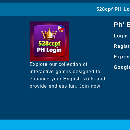
528cpf PH Lo
Ph' 
Login
Regist
Expre
Explore our collection of
Googl
interactive games designed to
enhance your English skills and
provide endless fun. Join now!