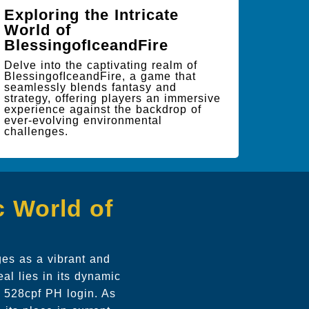
Exploring the Intricate
World of
BlessingofIceandFire
Delve into the captivating realm of
BlessingofIceandFire, a game that
seamlessly blends fantasy and
strategy, offering players an immersive
experience against the backdrop of
ever-evolving environmental
challenges.
 World of
es as a vibrant and
al lies in its dynamic
e 528cpf PH login. As