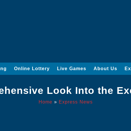
ing
Online Lottery
Live Games
About Us
Ex
nsive Look Into the Exc
Home
»
Express News