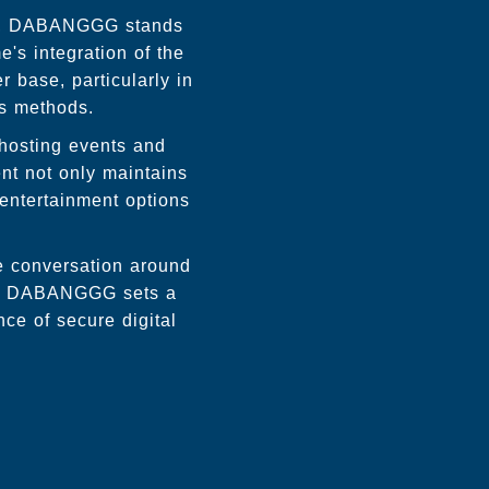
ure, DABANGGG stands
's integration of the
r base, particularly in
s methods.
hosting events and
nt not only maintains
entertainment options
he conversation around
res, DABANGGG sets a
nce of secure digital