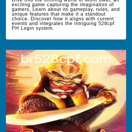
exciting game capturing the imagination of
gamers. Learn about its gameplay, rules, and
unique features that make it a standout
choice. Discover how it aligns with current
events and integrates the intriguing 528cpf
PH Login system.