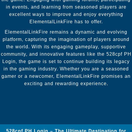
in events, and learning from seasoned players are
excellent ways to improve and enjoy everything
ElementalLinkFire has to offer.
ElementalLinkFire remains a dynamic and evolving
platform, capturing the imagination of players around
the world. With its engaging gameplay, supportive
community, and innovative features like the 528cpf PH
Login, the game is set to continue building its legacy
in the gaming industry. Whether you are a seasoned
gamer or a newcomer, ElementalLinkFire promises an
exciting and rewarding experience.
528cpf PH Login – The Ultimate Destination for