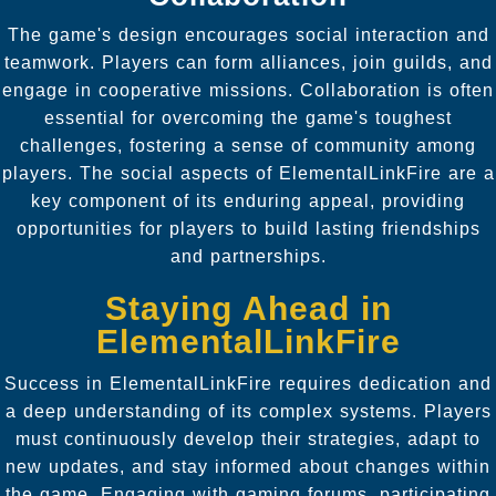
The game's design encourages social interaction and
teamwork. Players can form alliances, join guilds, and
engage in cooperative missions. Collaboration is often
essential for overcoming the game's toughest
challenges, fostering a sense of community among
players. The social aspects of ElementalLinkFire are a
key component of its enduring appeal, providing
opportunities for players to build lasting friendships
and partnerships.
Staying Ahead in
ElementalLinkFire
Success in ElementalLinkFire requires dedication and
a deep understanding of its complex systems. Players
must continuously develop their strategies, adapt to
new updates, and stay informed about changes within
the game. Engaging with gaming forums, participating