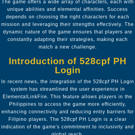
The game offers a wide array of characters, each with
unique abilities and elemental affinities. Success
depends on choosing the right characters for each
mission and leveraging their strengths effectively. The
dynamic nature of the game ensures that players are
constantly adapting their strategies, making each
match a new challenge.
Introduction of 528cpf PH
Login
In recent news, the integration of the 528cpf PH Login
system has streamlined the user experience in
ElementalLinkFire. This feature allows players in the
Philippines to access the game more efficiently,
enhancing connectivity and reducing entry barriers for
Filipino players. The 528cpf PH Login is a clear
indication of the game's commitment to inclusivity and
global reach.