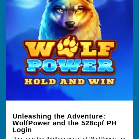
Unleashing the Adventure:
WolfPower and the 528cpf PH
Login
Dive into the thrilling world of WolfPower, an