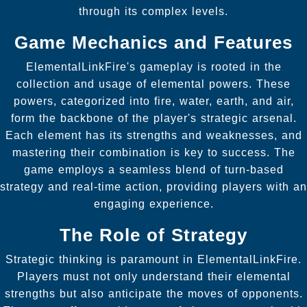
through its complex levels.
Game Mechanics and Features
ElementalLinkFire's gameplay is rooted in the
collection and usage of elemental powers. These
powers, categorized into fire, water, earth, and air,
form the backbone of the player's strategic arsenal.
Each element has its strengths and weaknesses, and
mastering their combination is key to success. The
game employs a seamless blend of turn-based
strategy and real-time action, providing players with an
engaging experience.
The Role of Strategy
Strategic thinking is paramount in ElementalLinkFire.
Players must not only understand their elemental
strengths but also anticipate the moves of opponents.