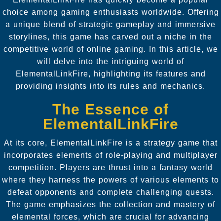
choice among gaming enthusiasts worldwide. Offering
a unique blend of strategic gameplay and immersive
storylines, this game has carved out a niche in the
competitive world of online gaming. In this article, we
will delve into the intriguing world of
ElementalLinkFire, highlighting its features and
providing insights into its rules and mechanics.
The Essence of
ElementalLinkFire
At its core, ElementalLinkFire is a strategy game that
incorporates elements of role-playing and multiplayer
competition. Players are thrust into a fantasy world
where they harness the powers of various elements to
defeat opponents and complete challenging quests.
The game emphasizes the collection and mastery of
elemental forces, which are crucial for advancing