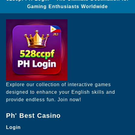
Gaming Enthusiasts Worldwide
Explore our collection of interactive games
designed to enhance your English skills and
provide endless fun. Join now!
Ph' Best Casino
Login