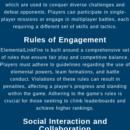
which are used to conquer diverse challenges and
defeat opponents. Players can participate in single-
player missions or engage in multiplayer battles, each
requiring a different set of skills and tactics.
Rules of Engagement
ElementalLinkFire is built around a comprehensive set
of rules that ensure fair play and competitive balance.
Players must adhere to guidelines regarding the use of
elemental powers, team formations, and battle
conduct. Violations of these rules can result in
penalties, affecting a player's progress and standing
within the game. Adhering to the game's rules is
crucial for those seeking to climb leaderboards and
achieve higher rankings.
Social Interaction and
Collaboration