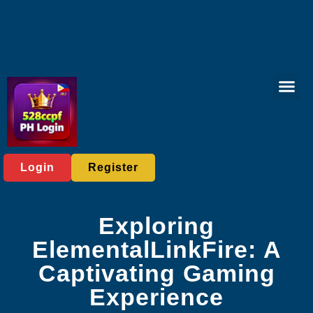
Online Fish
Sports Bett
Online Lott
Live Gam
About Us
Express News
Login
Register
Exploring
ElementalLinkFire: A
Captivating Gaming
Experience