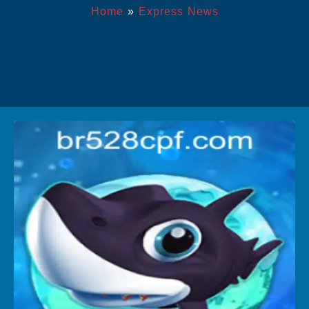
Home
»
Express News