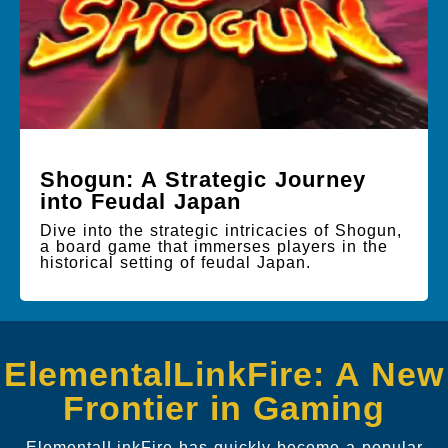
Shogun: A Strategic Journey
into Feudal Japan
Dive into the strategic intricacies of Shogun,
a board game that immerses players in the
historical setting of feudal Japan.
ElementalLinkFire: A New
Frontier in Gaming
ElementalLinkFire has quickly become a popular