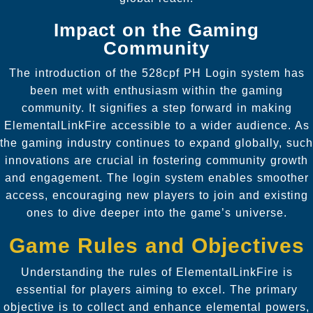
Impact on the Gaming
Community
The introduction of the 528cpf PH Login system has
been met with enthusiasm within the gaming
community. It signifies a step forward in making
ElementalLinkFire accessible to a wider audience. As
the gaming industry continues to expand globally, such
innovations are crucial in fostering community growth
and engagement. The login system enables smoother
access, encouraging new players to join and existing
ones to dive deeper into the game’s universe.
Game Rules and Objectives
Understanding the rules of ElementalLinkFire is
essential for players aiming to excel. The primary
objective is to collect and enhance elemental powers,