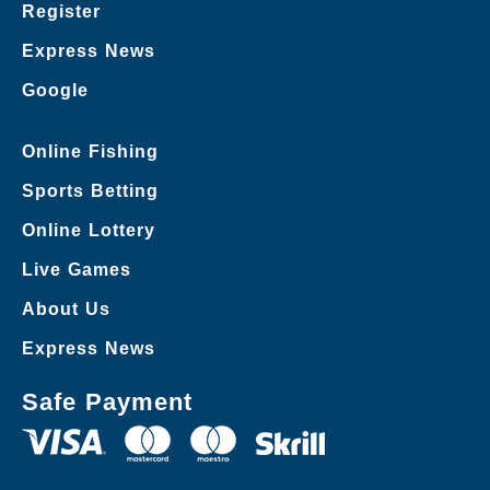
Register
Express News
Google
Online Fishing
Sports Betting
Online Lottery
Live Games
About Us
Express News
Safe Payment