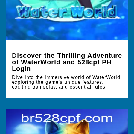
Discover the Thrilling Adventure
of WaterWorld and 528cpf PH
Login
Dive into the immersive world of WaterWorld,
exploring the game's unique features,
exciting gameplay, and essential rules.