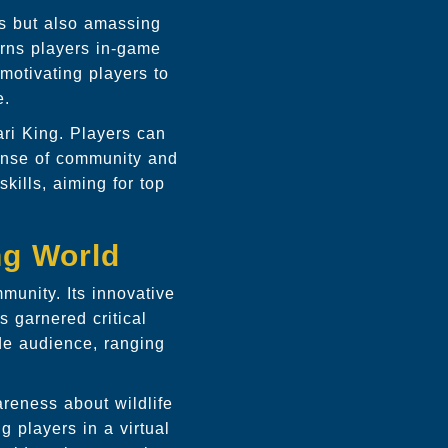
es but also amassing
rns players in-game
motivating players to
e.
ri King. Players can
sense of community and
ills, aiming for top
ng World
munity. Its innovative
 garnered critical
ide audience, ranging
reness about wildlife
 players in a virtual