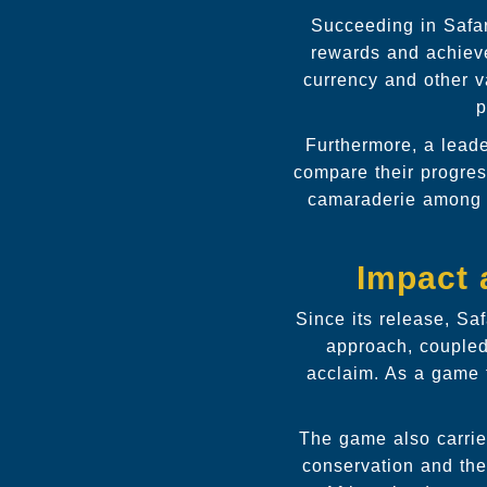
Succeeding in Safar
rewards and achiev
currency and other v
p
Furthermore, a lead
compare their progres
camaraderie among g
Impact 
Since its release, Sa
approach, coupled
acclaim. As a game t
The game also carrie
conservation and the