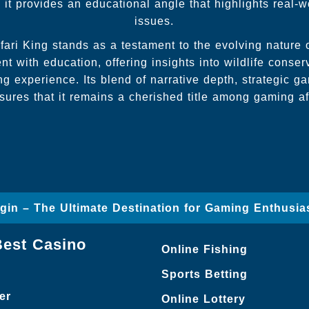
 it provides an educational angle that highlights real-
issues.
fari King stands as a testament to the evolving nature 
t with education, offering insights into wildlife conser
ng experience. Its blend of narrative depth, strategic g
sures that it remains a cherished title among gaming a
gin – The Ultimate Destination for Gaming Enthusia
Best Casino
Online Fishing
Sports Betting
er
Online Lottery