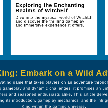
Exploring the Enchanting
Realms of WitchElf
Dive into the mystical world of WitchElf
and discover the thrilling gameplay
and immersive experience it offers.
King: Embark on a Wild A
tivating game that takes players on an adventure throug
ing gameplay and dynamic challenges, it promises an un
ers and seasoned enthusiasts alike. This article delves
ing its introduction, gameplay mechanics, and the intrig
King within the gaming universe.