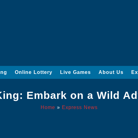
ing
Online Lottery
Live Games
About Us
Ex
King: Embark on a Wild A
Home
»
Express News