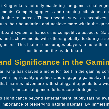
i King entails not only mastering the game's challeng
ements. Completing quests and reaching milestones ea
aluable resources. These rewards serve as incentives, 
ush their boundaries and achieve more within the gam
erboard system enhances the competitive aspect of Safa
s and achievements with others globally, fostering a 
amers. This feature encourages players to hone their sk
positions on the leaderboard.
and Significance in the Gami
fari King has carved a niche for itself in the gaming com
 with high-quality graphics and engaging gameplay, has
hat marries adventure with strategy, it appeals to a w
from casual gamers to hardcore strategists.
s significance beyond entertainment, subtly raising awa
 importance of preserving natural habitats. By immersing