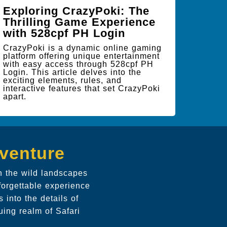
Exploring CrazyPoki: The
Thrilling Game Experience
with 528cpf PH Login
CrazyPoki is a dynamic online gaming
platform offering unique entertainment
with easy access through 528cpf PH
Login. This article delves into the
exciting elements, rules, and
interactive features that set CrazyPoki
apart.
dventure
h the wild landscapes
forgettable experience
 into the details of
uing realm of Safari