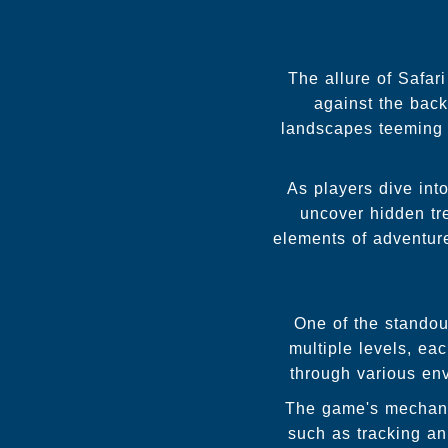
The allure of Safari
against the back
landscapes teeming w
As players dive into
uncover hidden tr
elements of adventure
One of the standout
multiple levels, ea
through various en
The game's mechanic
such as tracking an