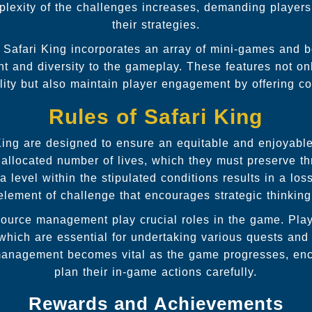
plexity of the challenges increases, demanding players
their strategies.
s, Safari King incorporates an array of mini-games and 
nt and diversity to the gameplay. These features not onl
lity but also maintain player engagement by offering co
Rules of Safari King
 King are designed to ensure an equitable and enjoyabl
n allocated number of lives, which they must preserve th
a level within the stipulated conditions results in a loss
element of challenge that encourages strategic thinking
source management play crucial roles in the game. Play
which are essential for undertaking various quests an
 management becomes vital as the game progresses, enc
plan their in-game actions carefully.
Rewards and Achievements