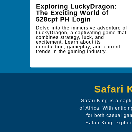
Exploring LuckyDragon:
The Exciting World of
528cpf PH Login
Delve into the immersive adventure of
LuckyDragon, a captivating game that
combines strategy, luck, and
excitement. Learn about its
introduction, gameplay, and current
trends in the gaming industry.
Safari 
Safari King is a cap
of Africa. With entic
for both casual gam
Safari King, explor