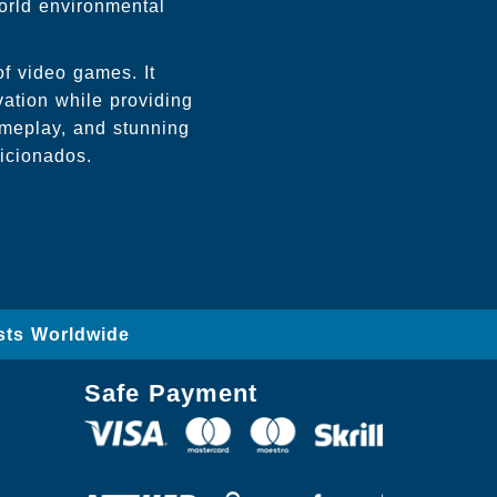
world environmental
of video games. It
vation while providing
ameplay, and stunning
ficionados.
sts Worldwide
Safe Payment