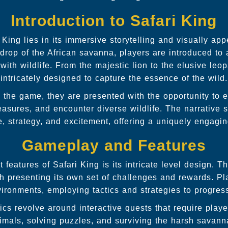
Introduction to Safari King
 King lies in its immersive storytelling and visually ap
drop of the African savanna, players are introduced to a
ith wildlife. From the majestic lion to the elusive leop
intricately designed to capture the essence of the wild.
 the game, they are presented with the opportunity to e
easures, and encounter diverse wildlife. The narrative
, strategy, and excitement, offering a uniquely engag
Gameplay and Features
 features of Safari King is its intricate level design. 
ch presenting its own set of challenges and rewards. P
vironments, employing tactics and strategies to progres
s revolve around interactive quests that require playe
imals, solving puzzles, and surviving the harsh savan