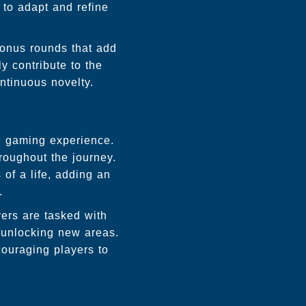
 to adapt and refine
bonus rounds that add
y contribute to the
ntinuous novelty.
e gaming experience.
roughout the journey.
 of a life, adding an
.
ers are tasked with
d unlocking new areas.
ouraging players to