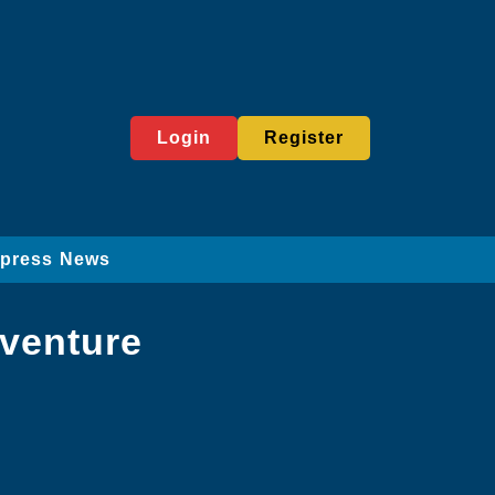
Login
Register
press News
dventure