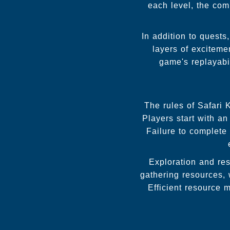
each level, the com
In addition to quest
layers of exciteme
game's replayabi
The rules of Safari
Players start with a
Failure to complete 
Exploration and re
gathering resources, 
Efficient resource