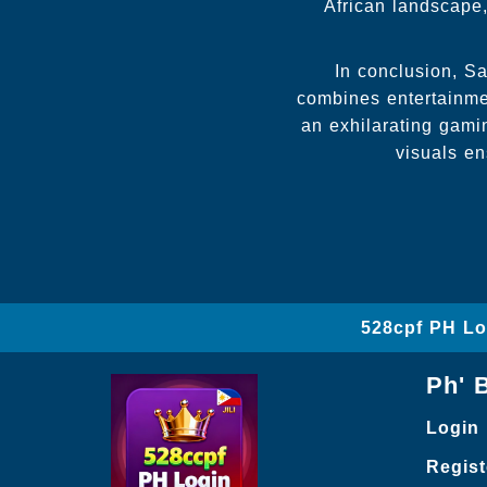
African landscape,
In conclusion, Sa
combines entertainmen
an exhilarating gami
visuals en
528cpf PH Lo
Ph' 
Login
Regist