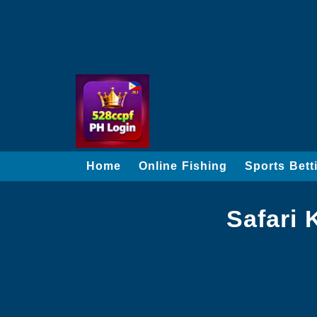
Home
Online Fishing
Sports Bett
Safari 