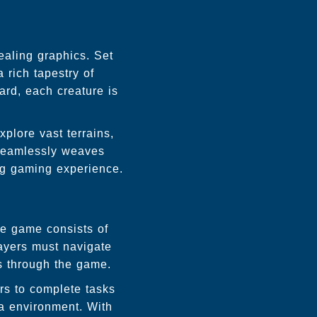
pealing graphics. Set
 rich tapestry of
ard, each creature is
xplore vast terrains,
 seamlessly weaves
ing gaming experience.
The game consists of
layers must navigate
s through the game.
rs to complete tasks
na environment. With