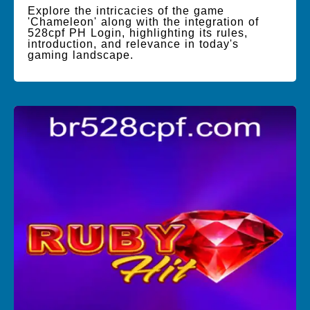
Explore the intricacies of the game
'Chameleon' along with the integration of
528cpf PH Login, highlighting its rules,
introduction, and relevance in today's
gaming landscape.