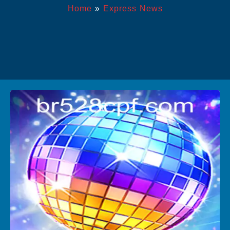
Home
»
Express News