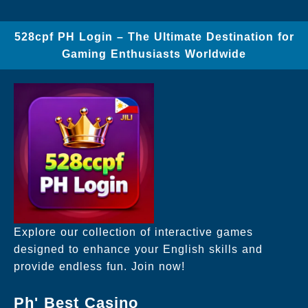
528cpf PH Login – The Ultimate Destination for
Gaming Enthusiasts Worldwide
Explore our collection of interactive games
designed to enhance your English skills and
provide endless fun. Join now!
Ph' Best Casino