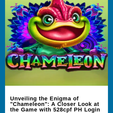
Unveiling the Enigma of
"Chameleon": A Closer Look at
the Game with 528cpf PH Login