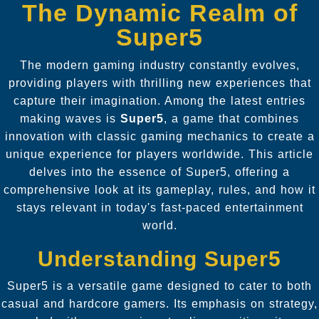
The Dynamic Realm of
Super5
The modern gaming industry constantly evolves,
providing players with thrilling new experiences that
capture their imagination. Among the latest entries
making waves is
Super5
, a game that combines
innovation with classic gaming mechanics to create a
unique experience for players worldwide. This article
delves into the essence of Super5, offering a
comprehensive look at its gameplay, rules, and how it
stays relevant in today's fast-paced entertainment
world.
Understanding Super5
Super5 is a versatile game designed to cater to both
casual and hardcore gamers. Its emphasis on strategy,