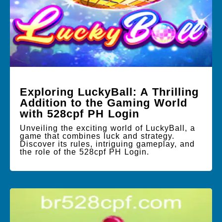
Exploring LuckyBall: A Thrilling
Addition to the Gaming World
with 528cpf PH Login
Unveiling the exciting world of LuckyBall, a
game that combines luck and strategy.
Discover its rules, intriguing gameplay, and
the role of the 528cpf PH Login.