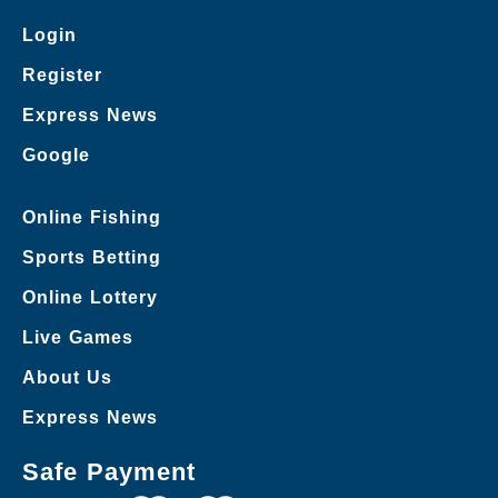
Login
Register
Express News
Google
Online Fishing
Sports Betting
Online Lottery
Live Games
About Us
Express News
Safe Payment