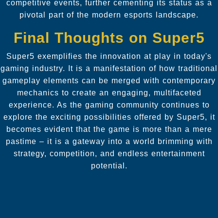
competitive events, further cementing its status as a
pivotal part of the modern esports landscape.
Final Thoughts on Super5
Super5 exemplifies the innovation at play in today's
gaming industry. It is a manifestation of how traditional
gameplay elements can be merged with contemporary
mechanics to create an engaging, multifaceted
experience. As the gaming community continues to
explore the exciting possibilities offered by Super5, it
becomes evident that the game is more than a mere
pastime – it is a gateway into a world brimming with
strategy, competition, and endless entertainment
potential.