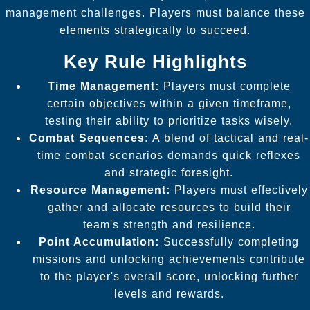
management challenges. Players must balance these
elements strategically to succeed.
Key Rule Highlights
Time Management:
Players must complete
certain objectives within a given timeframe,
testing their ability to prioritize tasks wisely.
Combat Sequences:
A blend of tactical and real-
time combat scenarios demands quick reflexes
and strategic foresight.
Resource Management:
Players must effectively
gather and allocate resources to build their
team's strength and resilience.
Point Accumulation:
Successfully completing
missions and unlocking achievements contribute
to the player's overall score, unlocking further
levels and rewards.