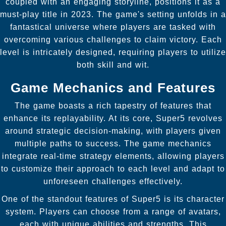
coupled with an engaging storyline, positions it as a
must-play title in 2023. The game's setting unfolds in a
fantastical universe where players are tasked with
overcoming various challenges to claim victory. Each
level is intricately designed, requiring players to utilize
both skill and wit.
Game Mechanics and Features
The game boasts a rich tapestry of features that
enhance its replayability. At its core, Super5 revolves
around strategic decision-making, with players given
multiple paths to success. The game mechanics
integrate real-time strategy elements, allowing players
to customize their approach to each level and adapt to
unforeseen challenges effectively.
One of the standout features of Super5 is its character
system. Players can choose from a range of avatars,
each with unique abilities and strengths. This