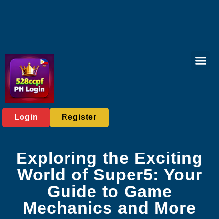
Online Fish
Sports Bett
Online Lott
Live Gam
About Us
Express News
Login
Register
Exploring the Exciting
World of Super5: Your
Guide to Game
Mechanics and More