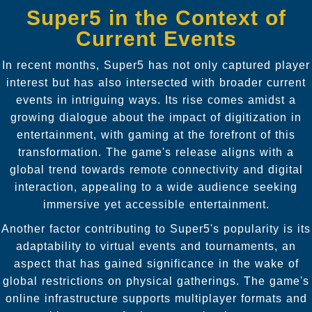
Super5 in the Context of
Current Events
In recent months, Super5 has not only captured player
interest but has also intersected with broader current
events in intriguing ways. Its rise comes amidst a
growing dialogue about the impact of digitization in
entertainment, with gaming at the forefront of this
transformation. The game's release aligns with a
global trend towards remote connectivity and digital
interaction, appealing to a wide audience seeking
immersive yet accessible entertainment.
Another factor contributing to Super5's popularity is its
adaptability to virtual events and tournaments, an
aspect that has gained significance in the wake of
global restrictions on physical gatherings. The game's
online infrastructure supports multiplayer formats and