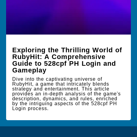
Exploring the Thrilling World of
RubyHit: A Comprehensive
Guide to 528cpf PH Login and
Gameplay
Dive into the captivating universe of
RubyHit, a game that intricately blends
strategy and entertainment. This article
provides an in-depth analysis of the game's
description, dynamics, and rules, enriched
by the intriguing aspects of the 528cpf PH
Login process.