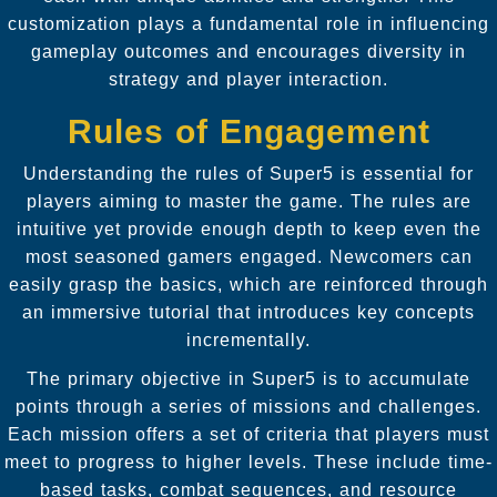
customization plays a fundamental role in influencing
gameplay outcomes and encourages diversity in
strategy and player interaction.
Rules of Engagement
Understanding the rules of Super5 is essential for
players aiming to master the game. The rules are
intuitive yet provide enough depth to keep even the
most seasoned gamers engaged. Newcomers can
easily grasp the basics, which are reinforced through
an immersive tutorial that introduces key concepts
incrementally.
The primary objective in Super5 is to accumulate
points through a series of missions and challenges.
Each mission offers a set of criteria that players must
meet to progress to higher levels. These include time-
based tasks, combat sequences, and resource