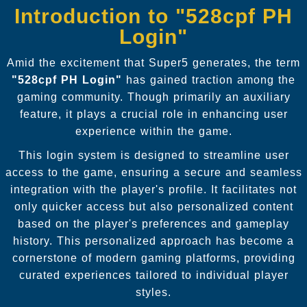
Introduction to "528cpf PH
Login"
Amid the excitement that Super5 generates, the term
"528cpf PH Login"
has gained traction among the
gaming community. Though primarily an auxiliary
feature, it plays a crucial role in enhancing user
experience within the game.
This login system is designed to streamline user
access to the game, ensuring a secure and seamless
integration with the player's profile. It facilitates not
only quicker access but also personalized content
based on the player's preferences and gameplay
history. This personalized approach has become a
cornerstone of modern gaming platforms, providing
curated experiences tailored to individual player
styles.